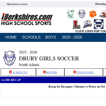
Thursday
iBerkshires home
CLICK LOGO FOR YO
HOME
SCHOOLS
BOYS
2025 - 2026
2025 - 2026
DRURY GIRLS SOCCER
North Adams
SCHEDULE
ROSTER
TEAM STATS
GAME RECAP
Recap for the game: Chicopee vs Drury on Oct