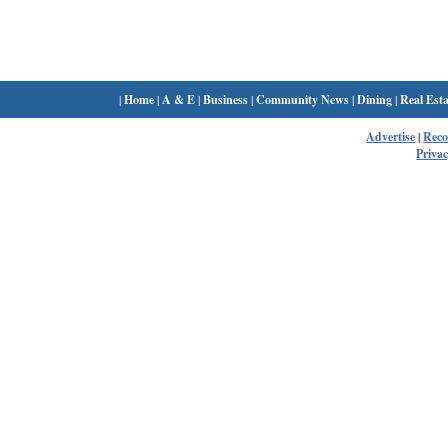
|
Home
|
A & E
|
Business
|
Community News
|
Dining
|
Real Esta
Advertise
|
Rec
Privac