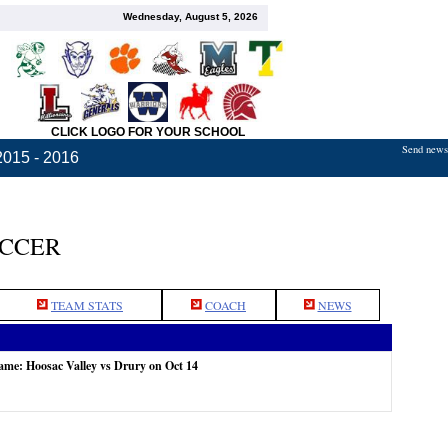
Wednesday, August 5, 2026
CLICK LOGO FOR YOUR SCHOOL
Send news,
2015 - 2016
OCCER
TEAM STATS
COACH
NEWS
game: Hoosac Valley vs Drury on Oct 14