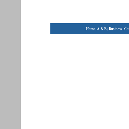
|
Home
|
A & E
|
Business
|
Co