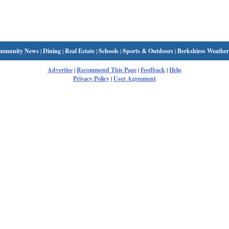
mmunity News
|
Dining
|
Real Estate
|
Schools
|
Sports & Outdoors
|
Berkshires Weather
Advertise
|
Recommend This Page
|
Feedback
|
Help
Privacy Policy
|
User Agreement