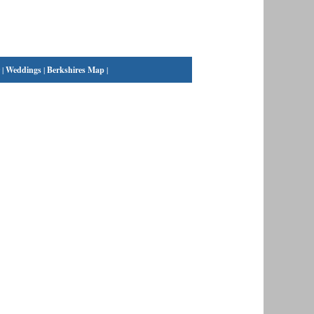
|
Weddings
|
Berkshires Map
|