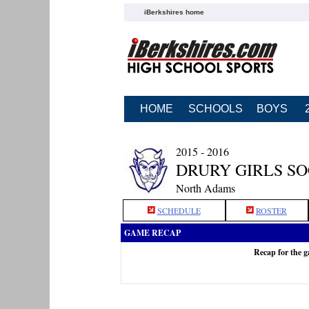
iBerkshires home
HOME
SCHOOLS
BOYS
2015 - 2016
DRURY GIRLS S
North Adams
SCHEDULE
ROSTER
GAME RECAP
Recap for the 