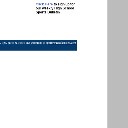
Click Here
to sign up for
our weekly High School
Sports Bulletin
 tips, press releases and questions to
sports@iBerkshires.com