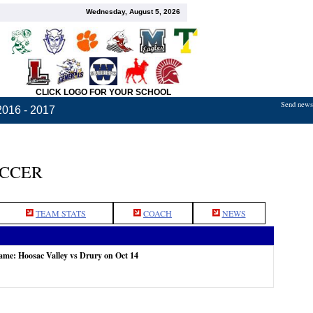
Wednesday, August 5, 2026
CLICK LOGO FOR YOUR SCHOOL
Send news,
2016 - 2017
OCCER
TEAM STATS
COACH
NEWS
game: Hoosac Valley vs Drury on Oct 14