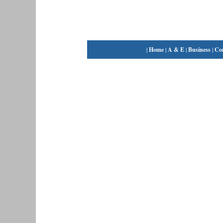
|
Home
|
A & E
|
Business
|
Co