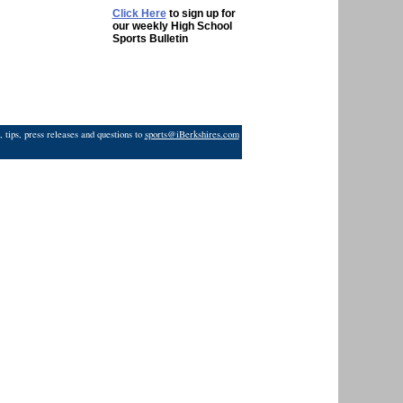
Click Here
to sign up for
our weekly High School
Sports Bulletin
 tips, press releases and questions to
sports@iBerkshires.com