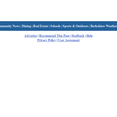
mmunity News
|
Dining
|
Real Estate
|
Schools
|
Sports & Outdoors
|
Berkshires Weather
Advertise
|
Recommend This Page
|
Feedback
|
Help
Privacy Policy
|
User Agreement