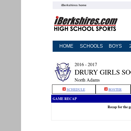
iBerkshires home
HOME
SCHOOLS
BOYS
2016 - 2017
DRURY GIRLS S
North Adams
SCHEDULE
ROSTER
GAME RECAP
Recap for the 