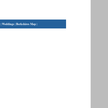
|
Weddings
|
Berkshires Map
|