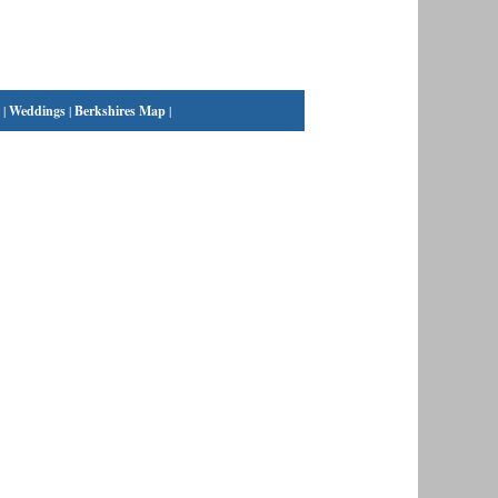
|
Weddings
|
Berkshires Map
|