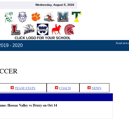
Wednesday, August 5, 2026
CLICK LOGO FOR YOUR SCHOOL
Send news,
2019 - 2020
OCCER
TEAM STATS
COACH
NEWS
game: Hoosac Valley vs Drury on Oct 14