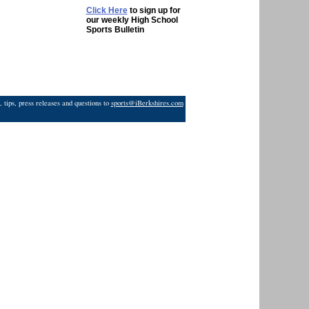
Click Here
to sign up for
our weekly High School
Sports Bulletin
 tips, press releases and questions to
sports@iBerkshires.com