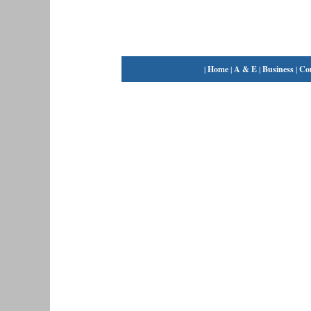
|
Home
|
A & E
|
Business
|
Co