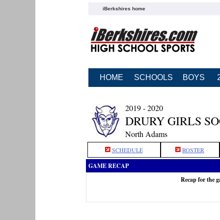
iBerkshires home
HOME
SCHOOLS
BOYS
2019 - 2020
DRURY GIRLS S
North Adams
SCHEDULE
ROSTER
GAME RECAP
Recap for the 