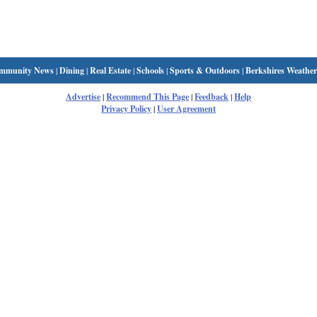
mmunity News
|
Dining
|
Real Estate
|
Schools
|
Sports & Outdoors
|
Berkshires Weather
Advertise
|
Recommend This Page
|
Feedback
|
Help
Privacy Policy
|
User Agreement