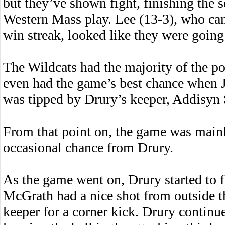
but they’ve shown fight, finishing the 
Western Mass play. Lee (13-3), who ca
win streak, looked like they were going
The Wildcats had the majority of the pos
even had the game’s best chance when J
was tipped by Drury’s keeper, Addisyn S
From that point on, the game was mainl
occasional chance from Drury.
As the game went on, Drury started to
McGrath had a nice shot from outside t
keeper for a corner kick. Drury contin