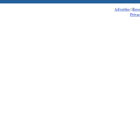
Advertise
|
Rec
Privac