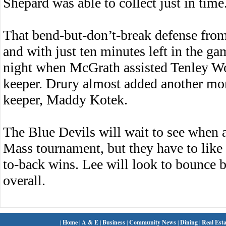
Shepard was able to collect just in time
That bend-but-don’t-break defense from
and with just ten minutes left in the g
night when McGrath assisted Tenley Woo
keeper. Drury almost added another mom
keeper, Maddy Kotek.
The Blue Devils will wait to see when 
Mass tournament, but they have to like 
to-back wins. Lee will look to bounce b
overall.
|
Home
|
A & E
|
Business
|
Community News
|
Dining
|
Real Esta