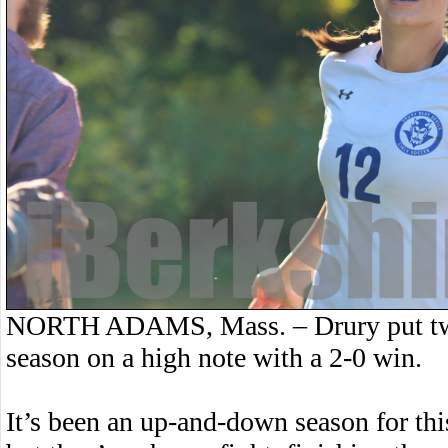
NORTH ADAMS, Mass. – Drury put two p
season on a high note with a 2-0 win.
It’s been an up-and-down season for thi