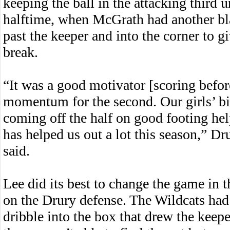
keeping the ball in the attacking third 
halftime, when McGrath had another bla
past the keeper and into the corner to g
break.
“It was a good motivator [scoring before
momentum for the second. Our girls’ bi
coming off the half on good footing hel
has helped us out a lot this season,” D
said.
Lee did its best to change the game in t
on the Drury defense. The Wildcats had t
dribble into the box that drew the keepe