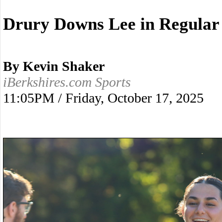
Drury Downs Lee in Regular 
By Kevin Shaker
iBerkshires.com Sports
11:05PM / Friday, October 17, 2025