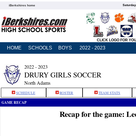
Saturday
iBerkshires home
CLICK LOGO FOR YO
HOME
SCHOOLS
BOYS
2022 - 2023
2022 - 2023
DRURY GIRLS SOCCER
North Adams
SCHEDULE
ROSTER
TEAM STATS
GAME RECAP
Recap for the game: Le