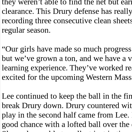
they weren’t able to find the net but ear
clearance. This Drury defense has reall
recording three consecutive clean sheets
regular season.
“Our girls have made so much progress 
but we’ve grown a ton, and we have a v
learning experience. They’ve worked rea
excited for the upcoming Western Mass
Lee continued to keep the ball in the fin
break Drury down. Drury countered with
play in the second half came from Lee. 
good chance with a lofted ball over the