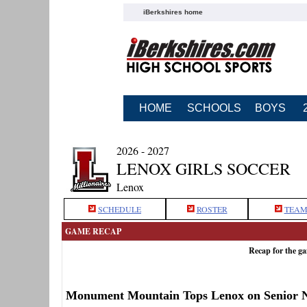
iBerkshires home
HOME
SCHOOLS
BOYS
2026 - 2027
LENOX GIRLS SOCCER
Lenox
SCHEDULE
ROSTER
TEAM
GAME RECAP
Recap for the 
Monument Mountain Tops Lenox on Senior N