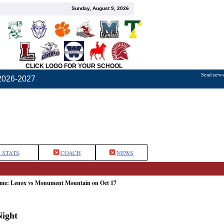
Sunday, August 9, 2026
CLICK LOGO FOR YOUR SCHOOL
Send news,
2026-2027
 STATS
COACH
NEWS
game: Lenox vs Monument Mountain on Oct 17
ight