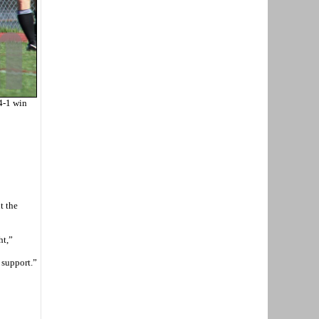
4-1 win
t the
ht,”
 support.”