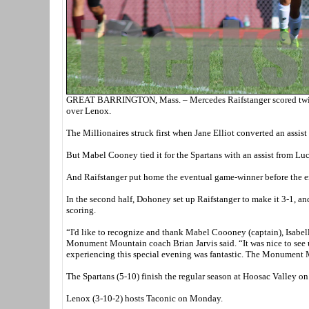
GREAT BARRINGTON, Mass. – Mercedes Raifstanger scored twice 
over Lenox.
The Millionaires struck first when Jane Elliot converted an assis
But Mabel Cooney tied it for the Spartans with an assist from L
And Raifstanger put home the eventual game-winner before the en
In the second half, Dohoney set up Raifstanger to make it 3-1, and
scoring.
“I'd like to recognize and thank Mabel Coooney (captain), Isabel
Monument Mountain coach Brian Jarvis said. “It was nice to see u
experiencing this special evening was fantastic. The Monument M
The Spartans (5-10) finish the regular season at Hoosac Valley o
Lenox (3-10-2) hosts Taconic on Monday.