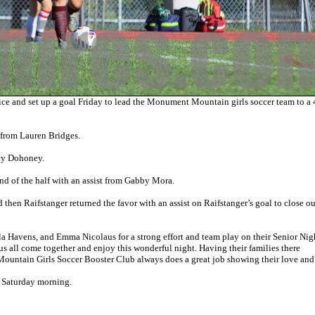
and set up a goal Friday to lead the Monument Mountain girls soccer team to a 
t from Lauren Bridges.
ucy Dohoney.
d of the half with an assist from Gabby Mora.
 then Raifstanger returned the favor with an assist on Raifstanger’s goal to close ou
la Havens, and Emma Nicolaus for a strong effort and team play on their Senior Nig
s all come together and enjoy this wonderful night. Having their families there
ountain Girls Soccer Booster Club always does a great job showing their love and
n Saturday morning.