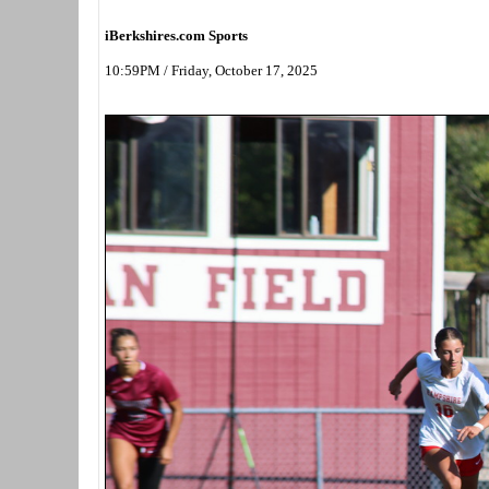
iBerkshires.com Sports
10:59PM / Friday, October 17, 2025