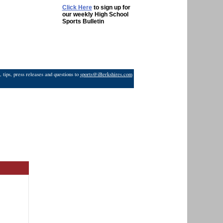
Click Here
to sign up for
our weekly High School
Sports Bulletin
 tips, press releases and questions to
sports@iBerkshires.com