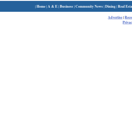
|
Home
|
A & E
|
Business
|
Community News
|
Dining
|
Real Esta
Advertise
|
Rec
Privac