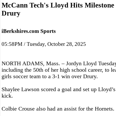
McCann Tech's Lloyd Hits Milestone
Drury
iBerkshires.com Sports
05:58PM / Tuesday, October 28, 2025
NORTH ADAMS, Mass. – Jordyn Lloyd Tuesday sc
including the 50th of her high school career, to
girls soccer team to a 3-1 win over Drury.
Shaylee Lawson scored a goal and set up Lloyd’s 
kick.
Colbie Crouse also had an assist for the Hornets.