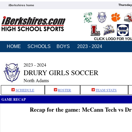
Thursday
iBerkshires home
CLICK LOGO FOR YO
HOME
SCHOOLS
BOYS
2023 - 2024
2023 - 2024
DRURY GIRLS SOCCER
North Adams
SCHEDULE
ROSTER
TEAM STATS
GAME RECAP
Recap for the game: McCann Tech vs Dr