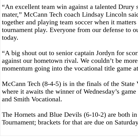
“An excellent team win against a talented Drury
mater,” McCann Tech coach Lindsay Lincoln said
together and playing team soccer when it matters
tournament play. Everyone from our defense to o
today.
“A big shout out to senior captain Jordyn for scor
against our hometown rival. We couldn’t be more
momentum going into the vocational title game at
McCann Tech (8-4-5) is in the finals of the State
where it awaits the winner of Wednesday’s gam
and Smith Vocational.
The Hornets and Blue Devils (6-10-2) are both in 
Tournament; brackets for that are due on Saturday