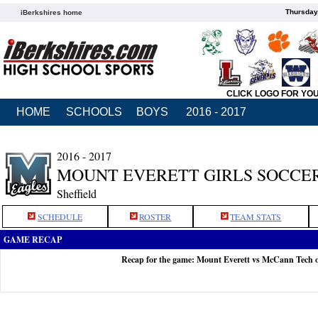
Thursday
iBerkshires home
CLICK LOGO FOR YO
HOME
SCHOOLS
BOYS
2016 - 2017
2016 - 2017
MOUNT EVERETT GIRLS SOCCE
Sheffield
SCHEDULE
ROSTER
TEAM STATS
GAME RECAP
Recap for the game: Mount Everett vs McCann Tech 