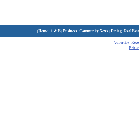
|
Home
|
A & E
|
Business
|
Community News
|
Dining
|
Real Esta
Advertise
|
Rec
Privac