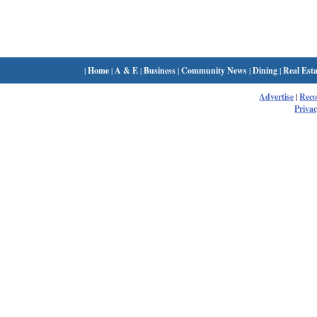
|
Home
|
A & E
|
Business
|
Community News
|
Dining
|
Real Esta
Advertise
|
Rec
Privac