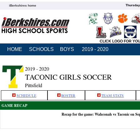
Thursday
iBerkshires home
CLICK LOGO FOR YO
HOME
SCHOOLS
BOYS
2019 - 2020
2019 - 2020
TACONIC GIRLS SOCCER
Pittsfield
SCHEDULE
ROSTER
TEAM STATS
GAME RECAP
Recap for the game: Wahconah vs Taconic on Se