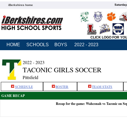
Saturday
iBerkshires home
CLICK LOGO FOR YO
HOME
SCHOOLS
BOYS
2022 - 2023
2022 - 2023
TACONIC GIRLS SOCCER
Pittsfield
SCHEDULE
ROSTER
TEAM STATS
GAME RECAP
Recap for the game: Wahconah vs Taconic on Se