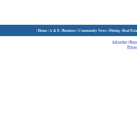
|
Home
|
A & E
|
Business
|
Community News
|
Dining
|
Real Esta
Advertise
|
Rec
Privac