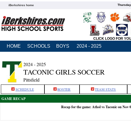
Thursday
iBerkshires home
CLICK LOGO FOR YO
HOME
SCHOOLS
BOYS
2024 - 2025
2024 - 2025
TACONIC GIRLS SOCCER
Pittsfield
SCHEDULE
ROSTER
TEAM STATS
GAME RECAP
Recap for the game: Athol vs Taconic on Nov 