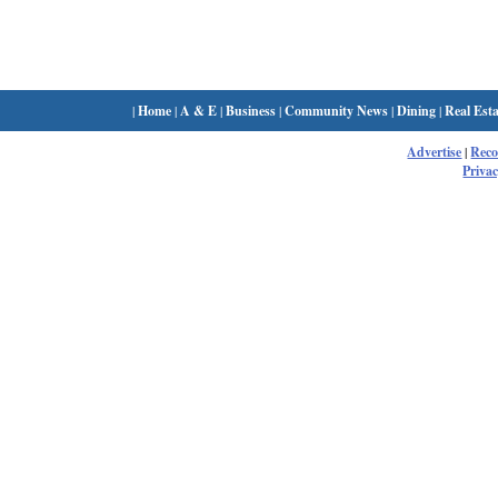
|
Home
|
A & E
|
Business
|
Community News
|
Dining
|
Real Esta
Advertise
|
Rec
Privac