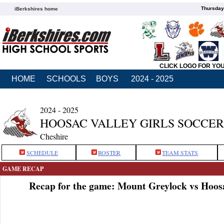
Thursday
iBerkshires home
CLICK LOGO FOR YO
HOME
SCHOOLS
BOYS
2024 - 2025
2024 - 2025
HOOSAC VALLEY GIRLS SOCCER
Cheshire
SCHEDULE
ROSTER
TEAM STATS
GAME RECAP
Recap for the game: Mount Greylock vs Hoosa