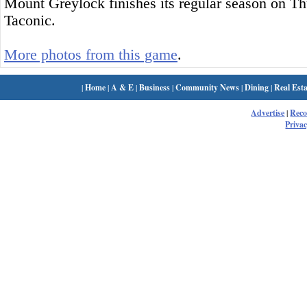
Mount Greylock finishes its regular season on Th
Taconic.
More photos from this game
.
|
Home
|
A & E
|
Business
|
Community News
|
Dining
|
Real Esta
Advertise
|
Rec
Privac