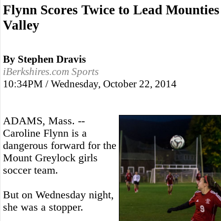
Flynn Scores Twice to Lead Mounties
Valley
By Stephen Dravis
iBerkshires.com Sports
10:34PM / Wednesday, October 22, 2014
ADAMS, Mass. --
Caroline Flynn is a
dangerous forward for the
Mount Greylock girls
soccer team.
But on Wednesday night,
she was a stopper.