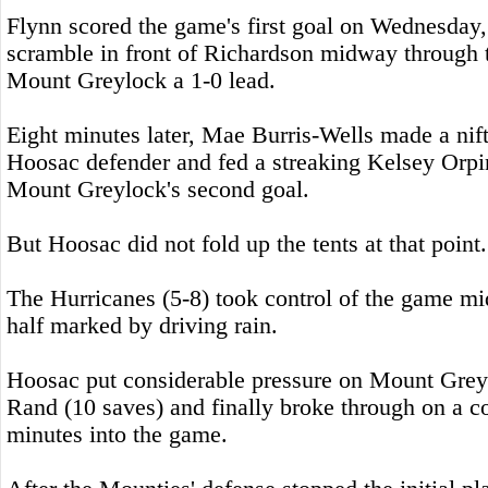
Flynn scored the game's first goal on Wednesday,
scramble in front of Richardson midway through th
Mount Greylock a 1-0 lead.
Eight minutes later, Mae Burris-Wells made a nif
Hoosac defender and fed a streaking Kelsey Orpin
Mount Greylock's second goal.
But Hoosac did not fold up the tents at that point.
The Hurricanes (5-8) took control of the game m
half marked by driving rain.
Hoosac put considerable pressure on Mount Grey
Rand (10 saves) and finally broke through on a c
minutes into the game.