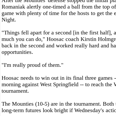
After the Mounties' defense stopped the initial p
Romaniak alertly one-timed a ball from the top of
game with plenty of time for the hosts to get the 
Night.
"Things fell apart for a second [in the first half], 
much you can do," Hoosac coach Kirstin Holmgr
back in the second and worked really hard and h
opportunities.
"I'm really proud of them."
Hoosac needs to win out in its final three games -
morning against West Springfield -- to reach the
tournament.
The Mounties (10-5) are in the tournament. Both
long-term futures look bright if Wednesday's actio