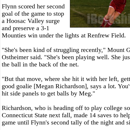
Flynn scored her second
goal of the game to stop
a Hoosac Valley surge
and preserve a 3-1
Mounties win under the lights at Renfrew Field.
"She's been kind of struggling recently," Mount
Ostheimer said. "She's been playing well. She jus
the ball in the back of the net.
"But that move, where she hit it with her left, get
good goalie [Megan Richardson], says a lot. You'
hit side panels to get balls by Meg."
Richardson, who is heading off to play college so
Connecticut State next fall, made 14 saves to he
game until Flynn's second tally of the night and s