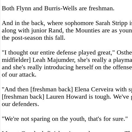
Both Flynn and Burris-Wells are freshman.
And in the back, where sophomore Sarah Stripp i
along with junior Rand, the Mounties are as youn
the post-season this fall.
"I thought our entire defense played great," Osth
midfielder] Leah Majumder, she's really a playma
and she's really introducing herself on the offense.
of our attack.
"And then [freshman back] Elena Cerveira with s
[freshman back] Lauren Howard is tough. We've g
our defenders.
"We're not sparing on the youth, that's for sure."