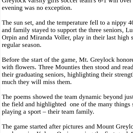
Greylock varsity girls soccer team's 6-1 win ov
evening was no exception.
The sun set, and the temperature fell to a nippy 4
and family stayed to support the three seniors, L
Orpin and Miranda Voller, play in their last high
regular season.
Before the start of the game, Mt. Greylock honor
with flowers. Three Mounties then stood and rea
their graduating seniors, highlighting their stren
much they will miss them.
The poems showed the team dynamic beyond just
the field and highlighted one of the many things 
playing a sport – their team family.
The game started after pictures and Mount Greylo