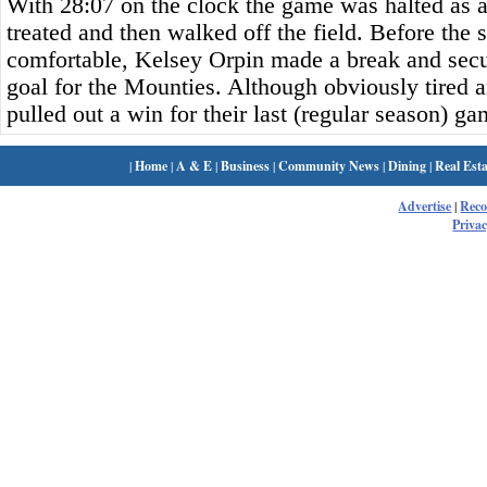
With 28:07 on the clock the game was halted as 
treated and then walked off the field. Before the 
comfortable, Kelsey Orpin made a break and secur
goal for the Mounties. Although obviously tired a
pulled out a win for their last (regular season) ga
|
Home
|
A & E
|
Business
|
Community News
|
Dining
|
Real Esta
Advertise
|
Rec
Privac