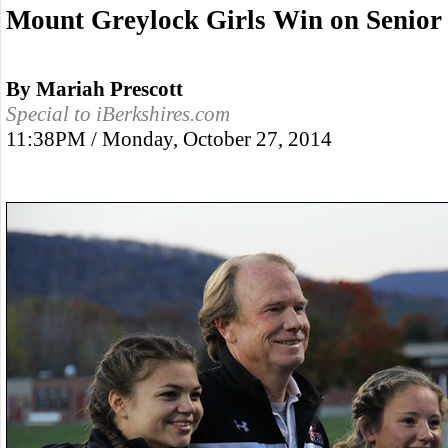
Mount Greylock Girls Win on Senior
By Mariah Prescott
Special to iBerkshires.com
11:38PM / Monday, October 27, 2014