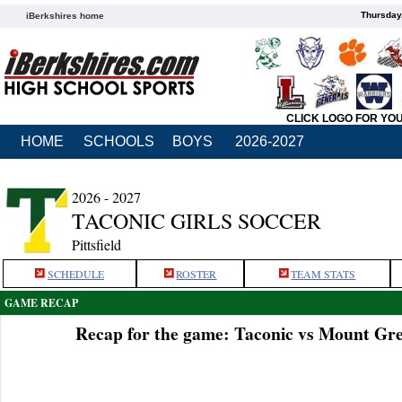
Thursday
iBerkshires home
CLICK LOGO FOR YO
HOME
SCHOOLS
BOYS
2026-2027
2026 - 2027
TACONIC GIRLS SOCCER
Pittsfield
SCHEDULE
ROSTER
TEAM STATS
GAME RECAP
Recap for the game: Taconic vs Mount Gre