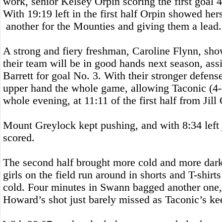
work, senior Kelsey Orpin scoring the first goal 
With 19:19 left in the first half Orpin showed her
another for the Mounties and giving them a lead.
A strong and fiery freshman, Caroline Flynn, sho
their team will be in good hands next season, ass
Barrett for goal No. 3. With their stronger defens
upper hand the whole game, allowing Taconic (4-
whole evening, at 11:11 of the first half from Jil
Mount Greylock kept pushing, and with 8:34 left
scored.
The second half brought more cold and more dark
girls on the field run around in shorts and T-shir
cold. Four minutes in Swann bagged another one
Howard’s shot just barely missed as Taconic’s kee