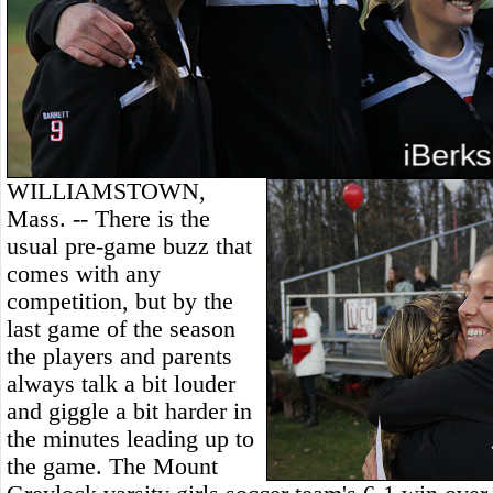
WILLIAMSTOWN,
Mass. -- There is the
usual pre-game buzz that
comes with any
competition, but by the
last game of the season
the players and parents
always talk a bit louder
and giggle a bit harder in
the minutes leading up to
the game. The Mount