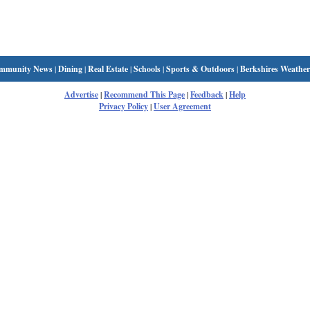
mmunity News
|
Dining
|
Real Estate
|
Schools
|
Sports & Outdoors
|
Berkshires Weather
Advertise
|
Recommend This Page
|
Feedback
|
Help
Privacy Policy
|
User Agreement