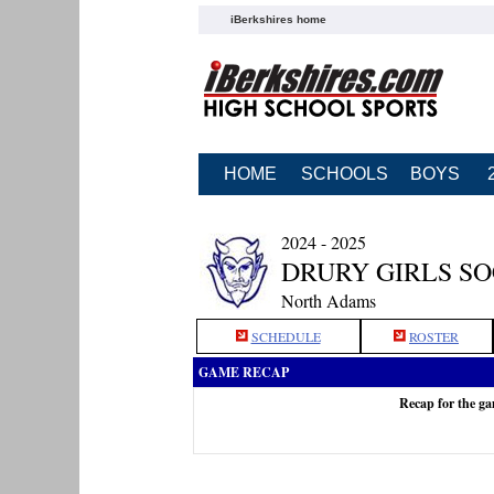
iBerkshires home
HOME
SCHOOLS
BOYS
2024 - 2025
DRURY GIRLS S
North Adams
SCHEDULE
ROSTER
GAME RECAP
Recap for the g