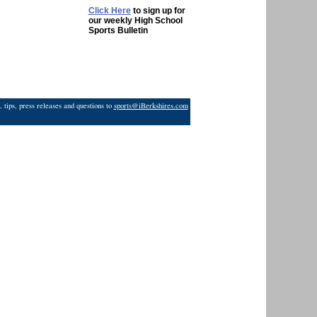
Click Here
to sign up for
our weekly High School
Sports Bulletin
 tips, press releases and questions to
sports@iBerkshires.com