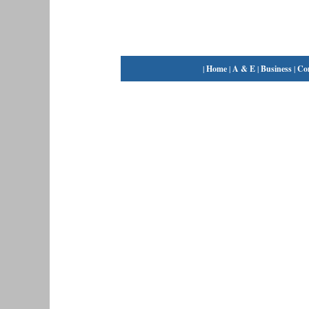
|
Home
|
A & E
|
Business
|
Co