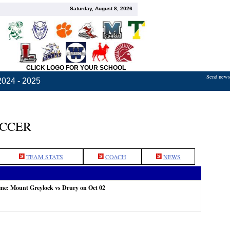
Saturday, August 8, 2026
CLICK LOGO FOR YOUR SCHOOL
Send news,
2024 - 2025
OCCER
TEAM STATS
COACH
NEWS
ame: Mount Greylock vs Drury on Oct 02