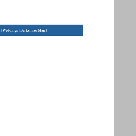
|
Weddings
|
Berkshires Map
|