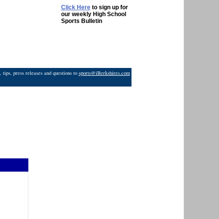
Click Here
to sign up for
our weekly High School
Sports Bulletin
 tips, press releases and questions to
sports@iBerkshires.com