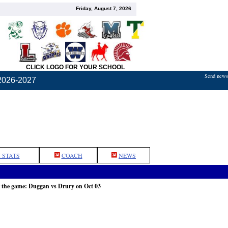
Friday, August 7, 2026
CLICK LOGO FOR YOUR SCHOOL
Send news,
2026-2027
 STATS
COACH
NEWS
 the game: Duggan vs Drury on Oct 03