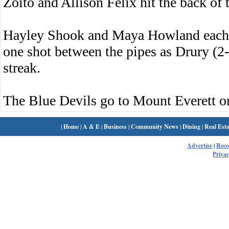
Zoito and Allison Felix hit the back of t
Hayley Shook and Maya Howland each h
one shot between the pipes as Drury (2
streak.
The Blue Devils go to Mount Everett 
|
Home
|
A & E
|
Business
|
Community News
|
Dining
|
Real Esta
Advertise
|
Rec
Privac