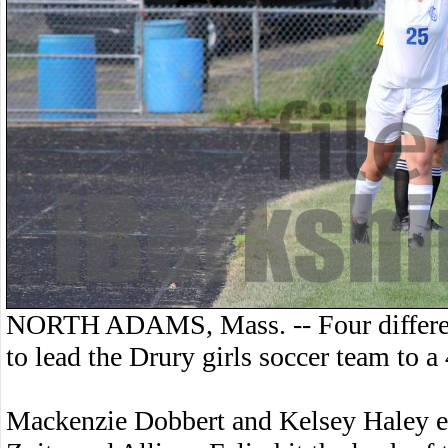
NORTH ADAMS, Mass. -- Four differen
to lead the Drury girls soccer team to
Mackenzie Dobbert and Kelsey Haley eac