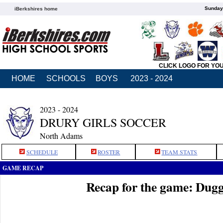
Sunday,
iBerkshires home
CLICK LOGO FOR YO
HOME
SCHOOLS
BOYS
2023 - 2024
2023 - 2024
DRURY GIRLS SOCCER
North Adams
SCHEDULE
ROSTER
TEAM STATS
GAME RECAP
Recap for the game: Dug