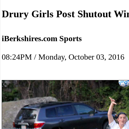
Drury Girls Post Shutout W
iBerkshires.com Sports
08:24PM / Monday, October 03, 2016