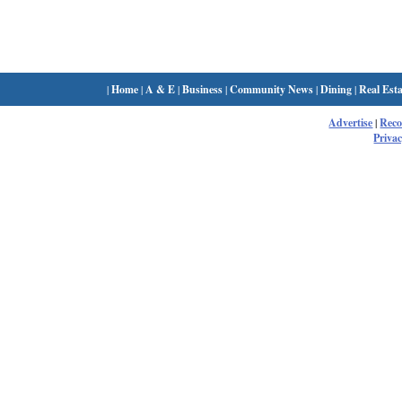
|
Home
|
A & E
|
Business
|
Community News
|
Dining
|
Real Esta
Advertise
|
Rec
Privac