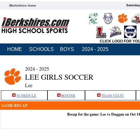
Saturday
iBerkshires home
CLICK LOGO FOR YO
HOME
SCHOOLS
BOYS
2024 - 2025
2024 - 2025
LEE GIRLS SOCCER
Lee
SCHEDULE
ROSTER
TEAM STATS
GAME RECAP
Recap for the game: Lee vs Duggan on Oct 1