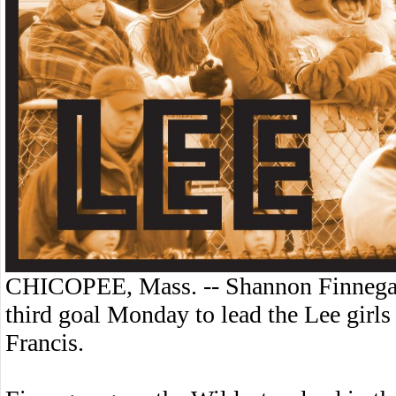
CHICOPEE, Mass. -- Shannon Finnegan 
third goal Monday to lead the Lee girls
Francis.