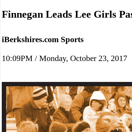
Finnegan Leads Lee Girls Pa
iBerkshires.com Sports
10:09PM / Monday, October 23, 2017