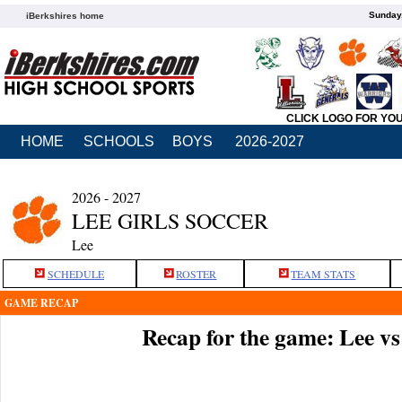
Sunday,
iBerkshires home
CLICK LOGO FOR YO
HOME
SCHOOLS
BOYS
2026-2027
2026 - 2027
LEE GIRLS SOCCER
Lee
SCHEDULE
ROSTER
TEAM STATS
GAME RECAP
Recap for the game: Lee vs