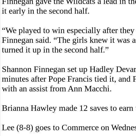
Finnegan gave the Wildcats a lead in th
it early in the second half.
“We played to win especially after they
Finnegan said. “The girls knew it was 
turned it up in the second half.”
Shannon Finnegan set up Hadley Devar
minutes after Pope Francis tied it, and
with an assist from Ann Macchi.
Brianna Hawley made 12 saves to earn t
Lee (8-8) goes to Commerce on Wedne