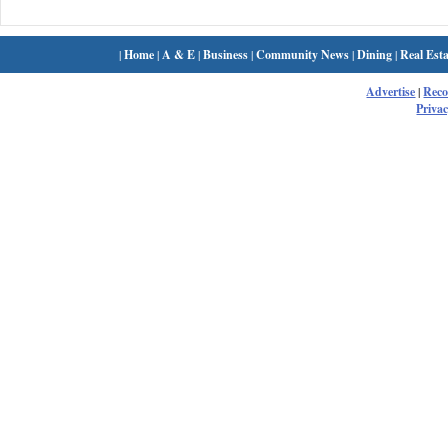
|
Home
|
A & E
|
Business
|
Community News
|
Dining
|
Real Esta
Advertise
|
Rec
Privac