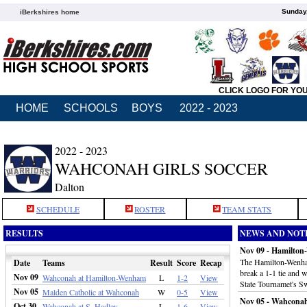
Sunday,
iBerkshires home
CLICK LOGO FOR YO
HOME
SCHOOLS
BOYS
2022 - 2023
2022 - 2023
WAHCONAH GIRLS SOCCER
Dalton
SCHEDULE
ROSTER
TEAM STATS
RESULTS
NEWS AND NOT
Nov 09 - Hamilto
The Hamilton-Wenham
Date
Teams
Result
Score
Recap
break a 1-1 tie and 
Nov 09
Wahconah at Hamilton-Wenham
L
1-2
View
State Tournamet's S
Nov 05
Malden Catholic at Wahconah
W
0-5
View
Nov 05 - Wahconah
Oct 30
Wahconah at S. Hadley
L
1-6
View