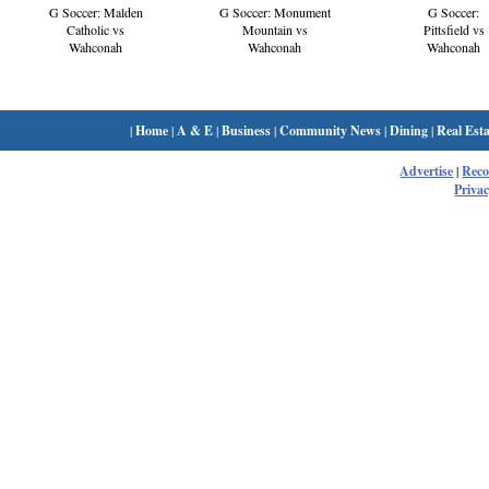
G Soccer: Monument
G Soccer:
G Soccer: Malden
Mountain vs
Pittsfield vs
Catholic vs
Wahconah
Wahconah
Wahconah
|
Home
|
A & E
|
Business
|
Community News
|
Dining
|
Real Esta
Advertise
|
Rec
Privac