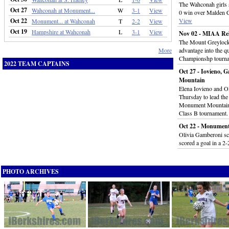
The Wahconah girls s
Oct 27
Wahconah at Monument...
W
3-1
View
0 win over Malden Ca
Oct 22
View
Monument... at Wahconah
T
2-2
View
Oct 19
Hampshire at Wahconah
L
3-1
View
Nov 02 - MIAA Rel
The Mount Greylock 
More
advantage into the qu
Championshp tourn
2022 TEAM CAPTAINS
Oct 27 - Iovieno,
Mountain
Elena Iovieno and Ol
Thursday to lead the
Monument Mountain i
Class B tournament
Oct 22 - Monument
Olivia Gamberoni sco
scored a goal in a 2-
PHOTO ARCHIVES