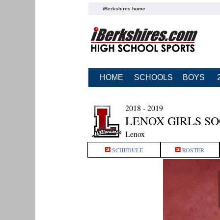
iBerkshires home
HOME
SCHOOLS
BOYS
2018 - 2019
LENOX GIRLS S
Lenox
SCHEDULE
ROSTER