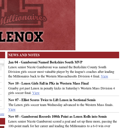
NEWS AND NOTES
Jan 04 - Gamberoni Named Berkshire South MVP
Lenox senior Nicole Gamberoni was named the Berkshire County South
Division girls soccer most valuable player by the league's coaches after leading
the Millionaires back to the Western Massachusetts Division 4 final.
View
Nov 10 - Lenox Girls Fall in PKs in Western Mass Final
Granby got past Lenox in penalty kicks in Saturday's Western Mass Division 4
girls soccer final.
View
Nov 07 - Elliot Scores Twice to Lift Lenox in Sectional Semis
The Lenox girls soccer team Wednesday advanced to the Western Mass finals.
View
ore
Nov 05 - Gamberoni Records 100th Point as Lenox Rolls into Semis
Lenox senior Nicole Gamberoni scored a goal and set up three more, passing the
100-point mark for her career and leading the Millionaires to a 6-0 win over