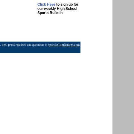
Click Here
to sign up for
our weekly High School
Sports Bulletin
 tips, press releases and questions to
sports@iBerkshires.com