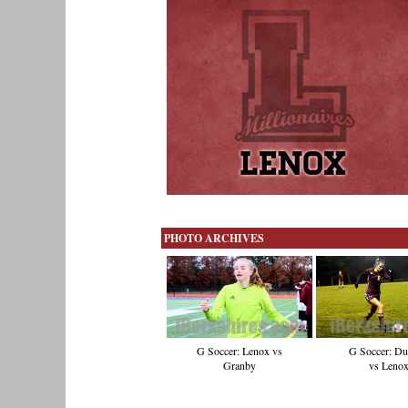
PHOTO ARCHIVES
G Soccer: D
G Soccer: Lenox vs
vs Leno
Granby