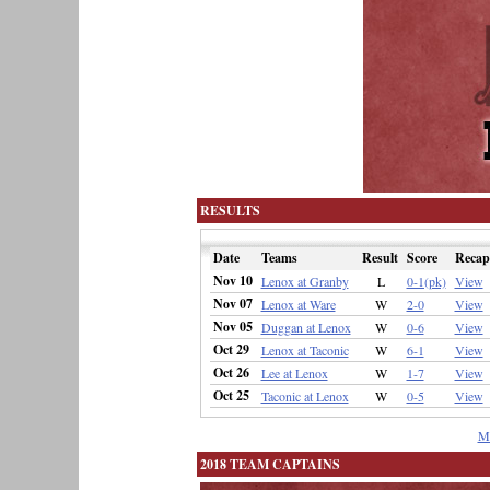
RESULTS
Date
Teams
Result
Score
Recap
Nov 10
Lenox at Granby
L
0-1(pk)
View
Nov 07
Lenox at Ware
W
2-0
View
Nov 05
Duggan at Lenox
W
0-6
View
Oct 29
Lenox at Taconic
W
6-1
View
Oct 26
Lee at Lenox
W
1-7
View
Oct 25
Taconic at Lenox
W
0-5
View
M
2018 TEAM CAPTAINS