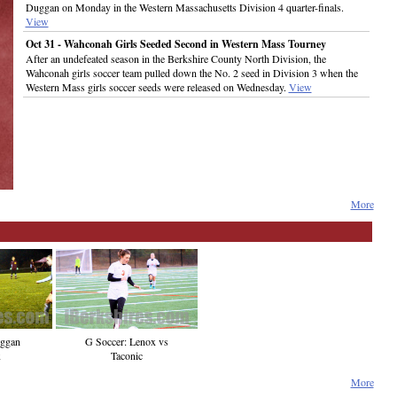
Duggan on Monday in the Western Massachusetts Division 4 quarter-finals.
View
Oct 31 - Wahconah Girls Seeded Second in Western Mass Tourney
After an undefeated season in the Berkshire County North Division, the
Wahconah girls soccer team pulled down the No. 2 seed in Division 3 when the
Western Mass girls soccer seeds were released on Wednesday.
View
More
G Soccer: Lenox vs
uggan
Taconic
x
More