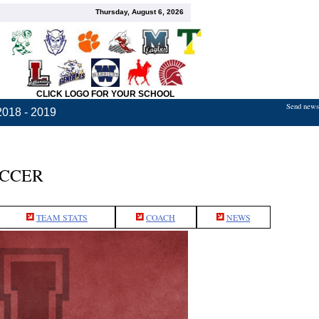
Thursday, August 6, 2026
CLICK LOGO FOR YOUR SCHOOL
Send news,
2018 - 2019
OCCER
TEAM STATS
COACH
NEWS