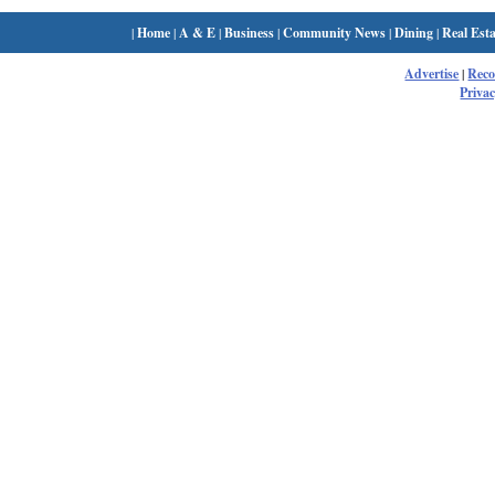
|
Home
|
A & E
|
Business
|
Community News
|
Dining
|
Real Esta
Advertise
|
Rec
Privac