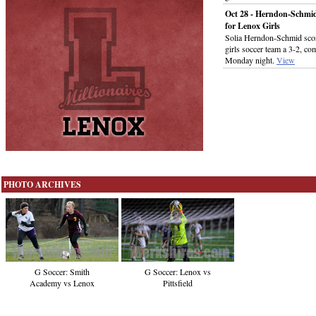
Oct 28 - Herndon-Schmi
for Lenox Girls
Solia Herndon-Schmid score
girls soccer team a 3-2, c
Monday night.
View
PHOTO ARCHIVES
G Soccer: Smith
G Soccer: Lenox vs
Academy vs Lenox
Pittsfield