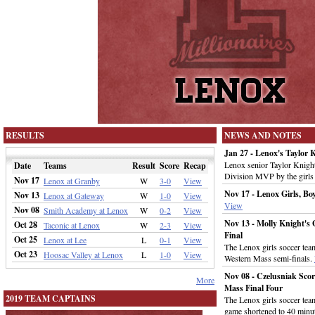
RESULTS
NEWS AND NOTES
Jan 27 - Lenox's Taylo
Lenox senior Taylor Knigh
Date
Teams
Result
Score
Recap
Division MVP by the girls 
Nov 17
Lenox at Granby
W
3-0
View
Nov 17 - Lenox Girls, B
Nov 13
Lenox at Gateway
W
1-0
View
View
Nov 08
Smith Academy at Lenox
W
0-2
View
Nov 13 - Molly Knight's 
Oct 28
Taconic at Lenox
W
2-3
View
Final
Oct 25
Lenox at Lee
L
0-1
View
The Lenox girls soccer te
Oct 23
Hoosac Valley at Lenox
L
1-0
View
Western Mass semi-finals.
Nov 08 - Czelusniak Scor
More
Mass Final Four
2019 TEAM CAPTAINS
The Lenox girls soccer te
game shortened to 40 minut