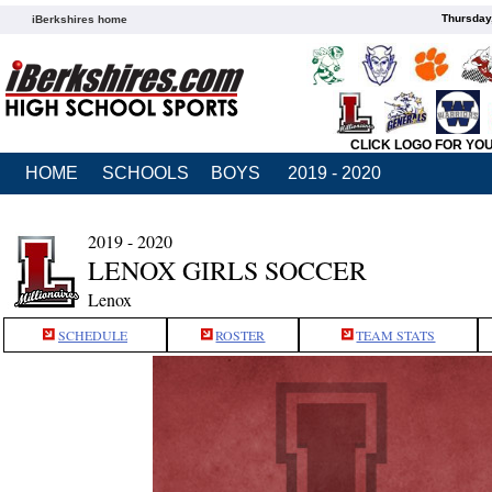
Thursday
iBerkshires home
CLICK LOGO FOR YO
HOME
SCHOOLS
BOYS
2019 - 2020
2019 - 2020
LENOX GIRLS SOCCER
Lenox
SCHEDULE
ROSTER
TEAM STATS