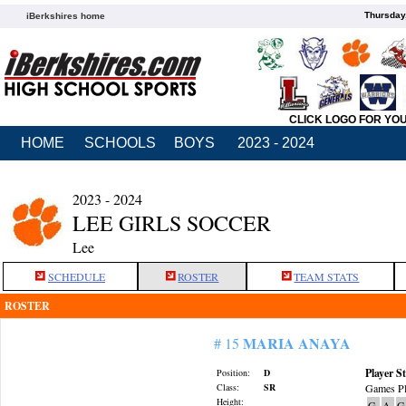
Thursday
iBerkshires home
CLICK LOGO FOR YO
HOME
SCHOOLS
BOYS
2023 - 2024
2023 - 2024
LEE GIRLS SOCCER
Lee
SCHEDULE
ROSTER
TEAM STATS
ROSTER
MARIA ANAYA
# 15
Player St
Position:
D
Class:
SR
Games Pl
Height:
G
A
G