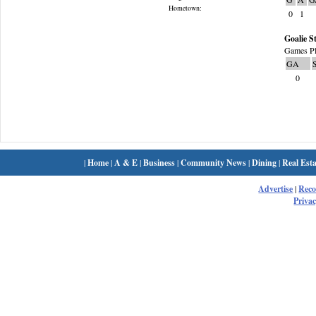
Hometown:
0
1
Goalie St
Games Pl
GA
0
|
Home
|
A & E
|
Business
|
Community News
|
Dining
|
Real Esta
Advertise
|
Rec
Privac