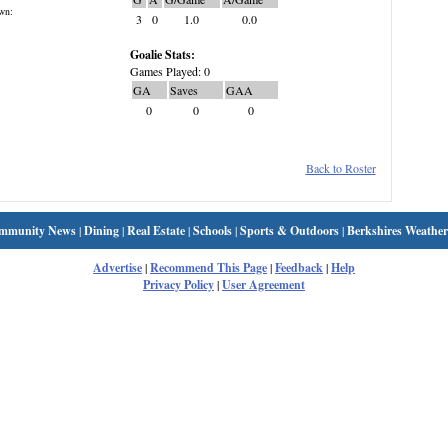
wn:
3
0
1.0
0.0
Goalie Stats:
Games Played: 0
GA
Saves
GAA
0
0
0
Back to Roster
mmunity News
|
Dining
|
Real Estate
|
Schools
|
Sports & Outdoors
|
Berkshires Weather
Advertise
|
Recommend This Page
|
Feedback
|
Help
Privacy Policy
|
User Agreement