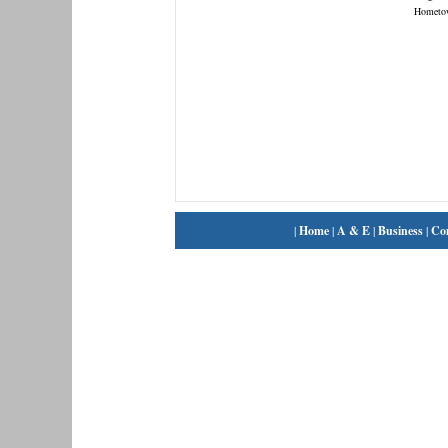
Hometo
|
Home
|
A & E
|
Business
|
Co