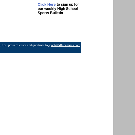
Click Here
to sign up for
our weekly High School
Sports Bulletin
 tips, press releases and questions to
sports@iBerkshires.com