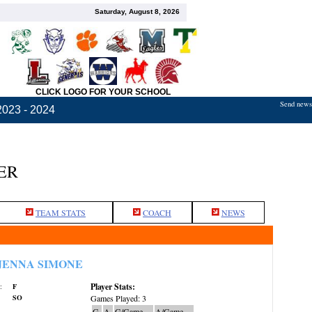
Saturday, August 8, 2026
CLICK LOGO FOR YOUR SCHOOL
Send news,
2023 - 2024
ER
TEAM STATS
COACH
NEWS
JENNA SIMONE
Player Stats:
:
F
SO
Games Played: 3
G
A
G/Game
A/Game