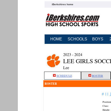
iBerkshires home
HOME
SCHOOLS
BOYS
2023 - 2024
LEE GIRLS SOCC
Lee
SCHEDULE
ROSTER
ROSTER
# 11
Position
Class:
Height: