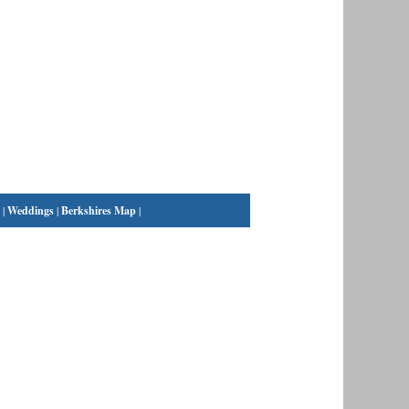
|
Weddings
|
Berkshires Map
|