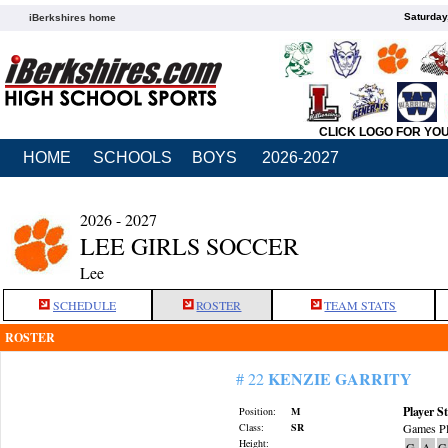
Saturday
iBerkshires home
CLICK LOGO FOR YO
HOME
SCHOOLS
BOYS
2026-2027
2026 - 2027
LEE GIRLS SOCCER
Lee
SCHEDULE
ROSTER
TEAM STATS
ROSTER
KENZIE GARRITY
# 22
Player St
Position:
M
Class:
SR
Games Pl
Height:
G
A
G