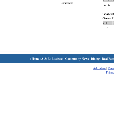
Hometown:
4
6
Goalie St
Games Pl
GA
0
|
Home
|
A & E
|
Business
|
Community News
|
Dining
|
Real Esta
Advertise
|
Rec
Privac