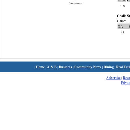
Hometown:
0
0
Goalie St
Games Pl
GA
21
|
Home
|
A & E
|
Business
|
Community News
|
Dining
|
Real Esta
Advertise
|
Rec
Privac