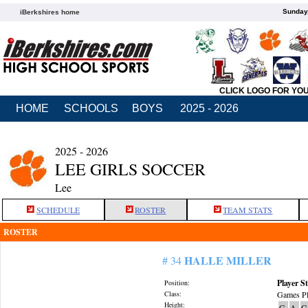
Sunday,
iBerkshires home
CLICK LOGO FOR YO
HOME
SCHOOLS
BOYS
2025 - 2026
2025 - 2026
LEE GIRLS SOCCER
Lee
SCHEDULE
ROSTER
TEAM STATS
ROSTER
HALLE MILLER
# 34
Player St
Position:
Class:
Games Pl
Height:
G
A
G