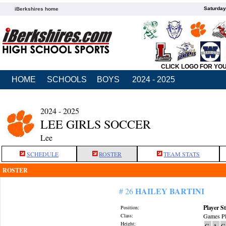
Saturday
iBerkshires home
CLICK LOGO FOR YO
HOME
SCHOOLS
BOYS
2024 - 2025
2024 - 2025
LEE GIRLS SOCCER
Lee
SCHEDULE
ROSTER
TEAM STATS
ROSTER
HAILEY BARTINI
# 26
Player St
Position:
Class:
Games Pl
Height:
G
A
G