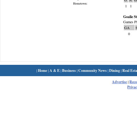
Hometown:
1
1
Goalie St
Games Pl
GA
0
|
Home
|
A & E
|
Business
|
Community News
|
Dining
|
Real Esta
Advertise
|
Rec
Privac