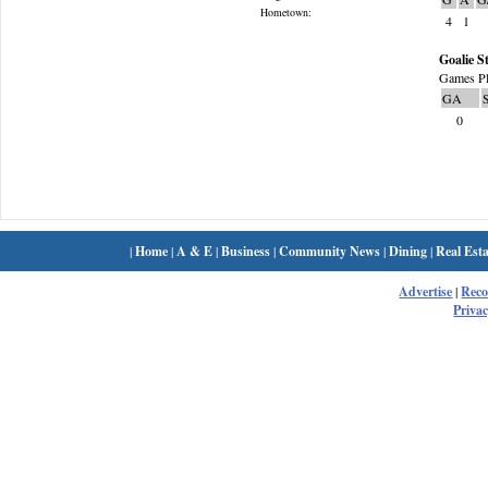
Hometown:
4
1
Goalie St
Games Pl
GA
0
|
Home
|
A & E
|
Business
|
Community News
|
Dining
|
Real Esta
Advertise
|
Rec
Privac