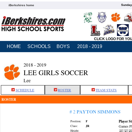
Sunday,
iBerkshires home
CLICK LOGO FOR YO
HOME
SCHOOLS
BOYS
2018 - 2019
2018 - 2019
LEE GIRLS SOCCER
Lee
SCHEDULE
ROSTER
TEAM STATS
ROSTER
PAYTON SIMMONS
# 2
Player St
Position:
F
Class:
JR
Games Pl
Height:
G
A
G