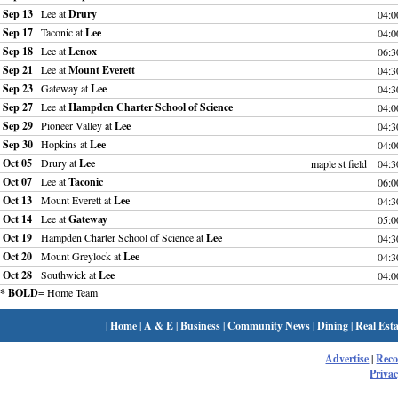
Sep 13
Lee at
Drury
04:
Sep 17
Taconic at
Lee
04:
Sep 18
Lee at
Lenox
06:
Sep 21
Lee at
Mount Everett
04:
Sep 23
Gateway at
Lee
04:
Sep 27
Lee at
Hampden Charter School of Science
04:
Sep 29
Pioneer Valley at
Lee
04:
Sep 30
Hopkins at
Lee
04:
Oct 05
Drury at
Lee
maple st field
04:
Oct 07
Lee at
Taconic
06:
Oct 13
Mount Everett at
Lee
04:
Oct 14
Lee at
Gateway
05:
Oct 19
Hampden Charter School of Science at
Lee
04:
Oct 20
Mount Greylock at
Lee
04:
Oct 28
Southwick at
Lee
04:
* BOLD
= Home Team
|
Home
|
A & E
|
Business
|
Community News
|
Dining
|
Real Esta
Advertise
|
Rec
Privac