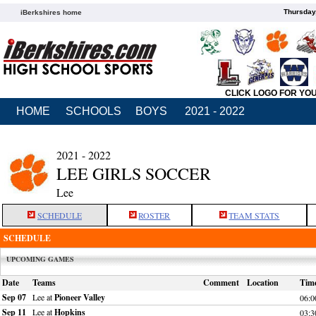
Thursday
iBerkshires home
CLICK LOGO FOR YO
HOME
SCHOOLS
BOYS
2021 - 2022
2021 - 2022
LEE GIRLS SOCCER
Lee
SCHEDULE
ROSTER
TEAM STATS
SCHEDULE
UPCOMING GAMES
Date
Teams
Comment
Location
Tim
Sep 07
Lee at
Pioneer Valley
06:
Sep 11
Lee at
Hopkins
03: