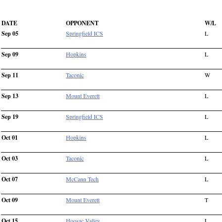
DATE
OPPONENT
W/L
Sep 05
Springfield ICS
L
Sep 09
Hopkins
L
Sep 11
Taconic
W
Sep 13
Mount Everett
L
Sep 19
Springfield ICS
L
Oct 01
Hopkins
L
Oct 03
Taconic
L
Oct 07
McCann Tech
L
Oct 09
Mount Everett
T
Oct 15
Hoosac Valley
L