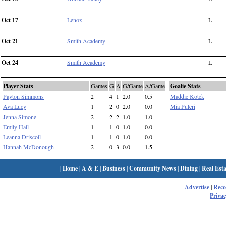
Oct 17
Lenox
L
Oct 21
Smith Academy
L
Oct 24
Smith Academy
L
Player Stats
Games
G
A
G/Game
A/Game
Goalie Stats
Payton Simmons
2
4
1
2.0
0.5
Maddie Kotek
Ava Lucy
1
2
0
2.0
0.0
Mia Puleri
Jenna Simone
2
2
2
1.0
1.0
Emily Hall
1
1
0
1.0
0.0
Leanna Driscoll
1
1
0
1.0
0.0
Hannah McDonough
2
0
3
0.0
1.5
|
Home
|
A & E
|
Business
|
Community News
|
Dining
|
Real Esta
Advertise
|
Rec
Privac