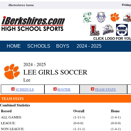
Friday
iBerkshires home
CLICK LOGO FOR YO
HOME
SCHOOLS
BOYS
2024 - 2025
2024 - 2025
LEE GIRLS SOCCER
Lee
SCHEDULE
ROSTER
TEAM STATS
TEAM STATS
Combined Statistics
Record
Overall
Home
ALL GAMES:
(1-11-1)
(1-4-1)
LEAGUE:
(0-0-0)
(0-0-0)
NON LEAGUE:
(1-11-1)
(1-4-1)