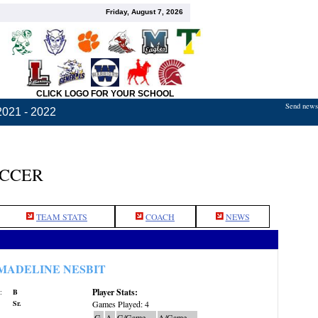
Friday, August 7, 2026
CLICK LOGO FOR YOUR SCHOOL
Send news,
2021 - 2022
OCCER
TEAM STATS
COACH
NEWS
MADELINE NESBIT
Player Stats:
:
B
Sr.
Games Played: 4
G
A
G/Game
A/Game