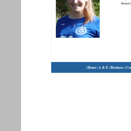
Hometo
|
Home
|
A & E
|
Business
|
Co