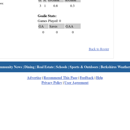
wn:
3
1
0.8
0.3
Goalie Stats:
Games Played: 0
GA
Saves
GAA
0
0
0
Back to Roster
mmunity News
|
Dining
|
Real Estate
|
Schools
|
Sports & Outdoors
|
Berkshires Weather
Advertise
|
Recommend This Page
|
Feedback
|
Help
Privacy Policy
|
User Agreement