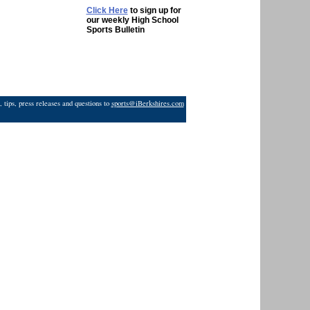
Click Here
to sign up for
our weekly High School
Sports Bulletin
 tips, press releases and questions to
sports@iBerkshires.com