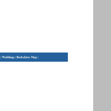
|
Weddings
|
Berkshires Map
|