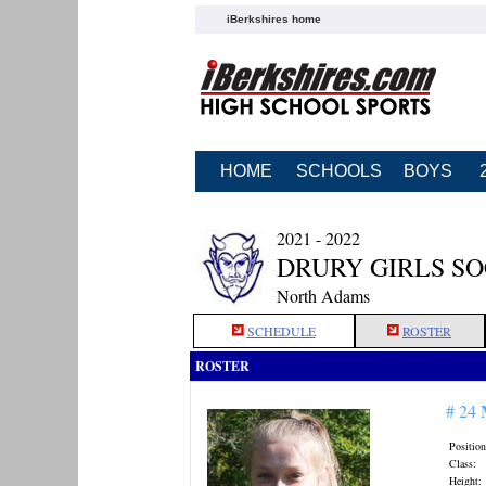
iBerkshires home
HOME
SCHOOLS
BOYS
2021 - 2022
DRURY GIRLS S
North Adams
SCHEDULE
ROSTER
ROSTER
# 24
Position
Class:
Height: