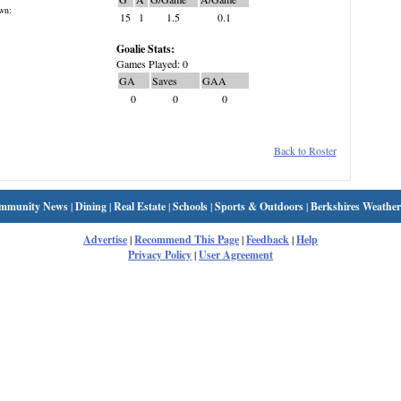
wn:
15
1
1.5
0.1
Goalie Stats:
Games Played: 0
GA
Saves
GAA
0
0
0
Back to Roster
mmunity News
|
Dining
|
Real Estate
|
Schools
|
Sports & Outdoors
|
Berkshires Weather
Advertise
|
Recommend This Page
|
Feedback
|
Help
Privacy Policy
|
User Agreement