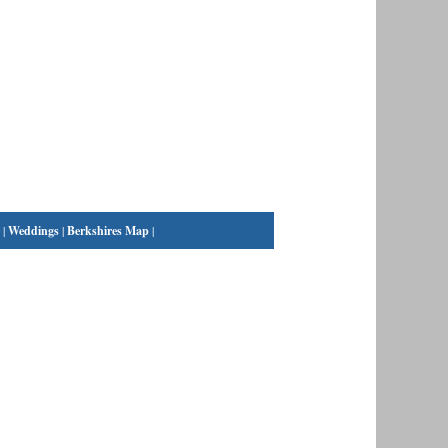
|
Weddings
|
Berkshires Map
|