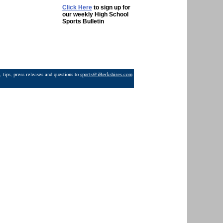
Click Here
to sign up for
our weekly High School
Sports Bulletin
 tips, press releases and questions to
sports@iBerkshires.com