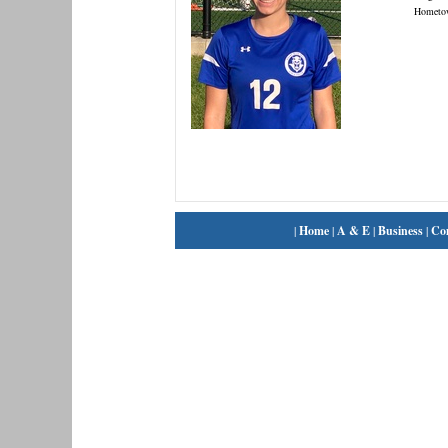
Hometo
|
Home
|
A & E
|
Business
|
Co