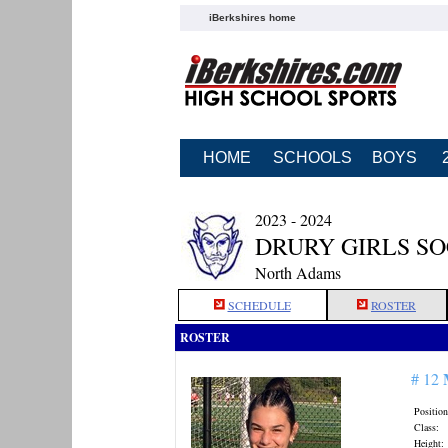
iBerkshires home
HOME
SCHOOLS
BOYS
2023 - 2024
DRURY GIRLS S
North Adams
SCHEDULE
ROSTER
ROSTER
# 12
Position
Class:
Height: