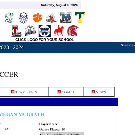
Saturday, August 8, 2026
CLICK LOGO FOR YOUR SCHOOL
Send news,
2023 - 2024
OCCER
TEAM STATS
COACH
NEWS
MEGAN MCGRATH
Player Stats:
:
F
SO
Games Played: 10
G
A
G/Game
A/Game