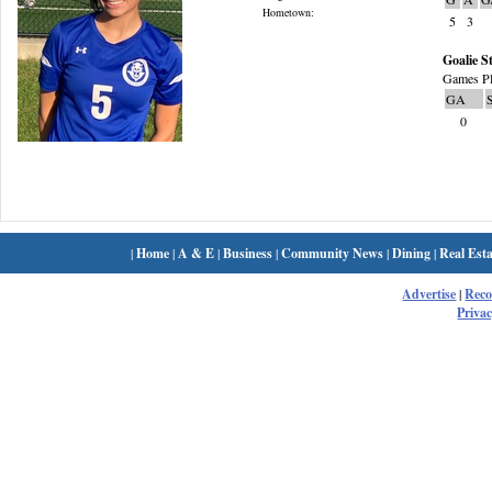
Hometown:
5
3
Goalie St
Games Pl
GA
0
|
Home
|
A & E
|
Business
|
Community News
|
Dining
|
Real Esta
Advertise
|
Rec
Privac