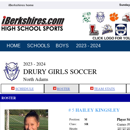
Sunday,
iBerkshires home
CLICK LOGO FOR YO
HOME
SCHOOLS
BOYS
2023 - 2024
2023 - 2024
DRURY GIRLS SOCCER
North Adams
SCHEDULE
ROSTER
TEAM STATS
ROSTER
HAILEY KINGSLEY
# 5
Player St
Position:
M
Class:
SR
Games Pl
Height:
G
A
G