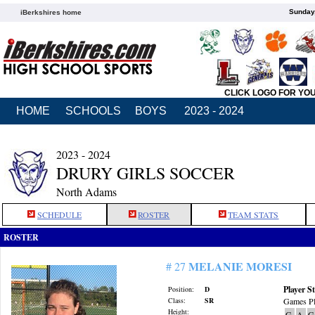
Sunday,
iBerkshires home
CLICK LOGO FOR YO
HOME
SCHOOLS
BOYS
2023 - 2024
2023 - 2024
DRURY GIRLS SOCCER
North Adams
SCHEDULE
ROSTER
TEAM STATS
ROSTER
MELANIE MORESI
# 27
Player St
Position:
D
Class:
SR
Games Pl
Height:
G
A
G