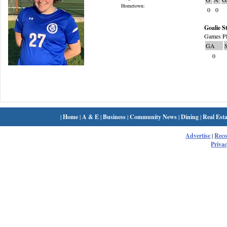
Hometown:
0
0
Goalie St
Games Pl
GA
0
|
Home
|
A & E
|
Business
|
Community News
|
Dining
|
Real Esta
Advertise
|
Rec
Privac