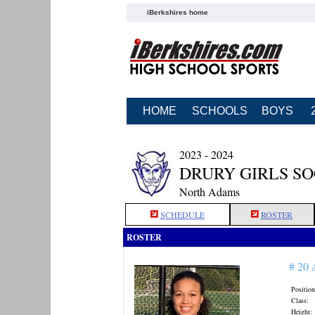
iBerkshires home
HOME
SCHOOLS
BOYS
2023 - 2024
DRURY GIRLS S
North Adams
SCHEDULE
ROSTER
ROSTER
# 20
Position
Class:
Height: