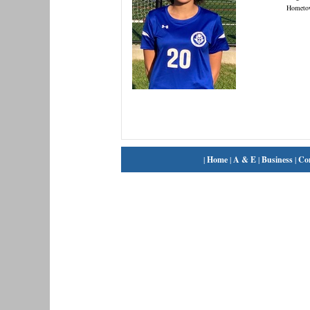
Hometo
|
Home
|
A & E
|
Business
|
Co