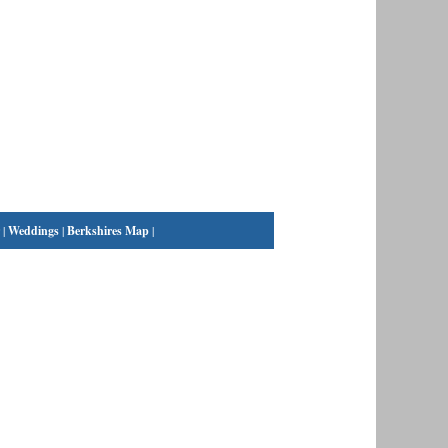
|
Weddings
|
Berkshires Map
|