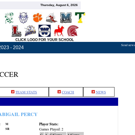
Thursday, August 6, 2026
CLICK LOGO FOR YOUR SCHOOL
Send news,
2023 - 2024
OCCER
TEAM STATS
COACH
NEWS
ABIGAIL PERCY
Player Stats:
:
M
SR
Games Played: 2
G
A
G/Game
A/Game