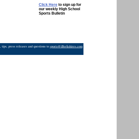
Click Here
to sign up for
our weekly High School
Sports Bulletin
 tips, press releases and questions to
sports@iBerkshires.com