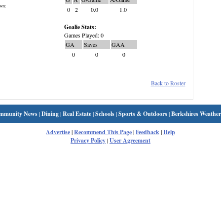
wn:
0
2
0.0
1.0
Goalie Stats:
Games Played: 0
GA
Saves
GAA
0
0
0
Back to Roster
mmunity News
|
Dining
|
Real Estate
|
Schools
|
Sports & Outdoors
|
Berkshires Weather
Advertise
|
Recommend This Page
|
Feedback
|
Help
Privacy Policy
|
User Agreement