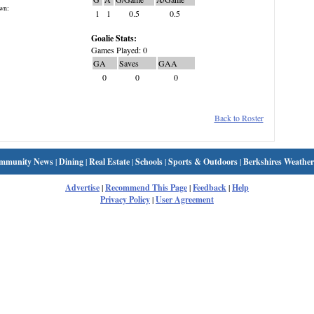
wn:
1
1
0.5
0.5
Goalie Stats:
Games Played: 0
GA
Saves
GAA
0
0
0
Back to Roster
mmunity News
|
Dining
|
Real Estate
|
Schools
|
Sports & Outdoors
|
Berkshires Weather
Advertise
|
Recommend This Page
|
Feedback
|
Help
Privacy Policy
|
User Agreement