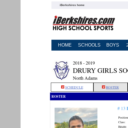
iBerkshires home
HOME
SCHOOLS
BOYS
2018 - 2019
DRURY GIRLS S
North Adams
SCHEDULE
ROSTER
ROSTER
# 13
Position
Class:
Height: