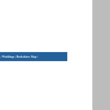
|
Weddings
|
Berkshires Map
|