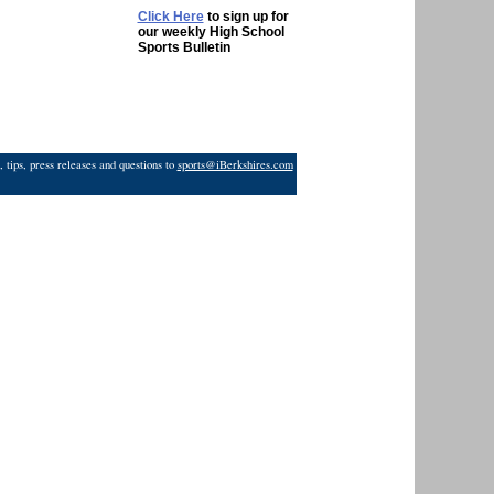
Click Here
to sign up for
our weekly High School
Sports Bulletin
 tips, press releases and questions to
sports@iBerkshires.com