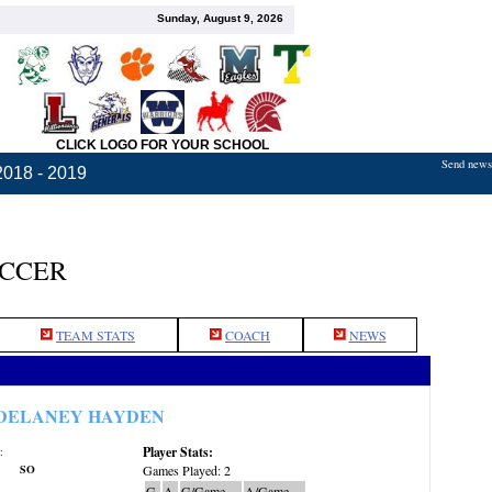
Sunday, August 9, 2026
CLICK LOGO FOR YOUR SCHOOL
Send news,
2018 - 2019
OCCER
TEAM STATS
COACH
NEWS
DELANEY HAYDEN
Player Stats:
:
SO
Games Played: 2
G
A
G/Game
A/Game