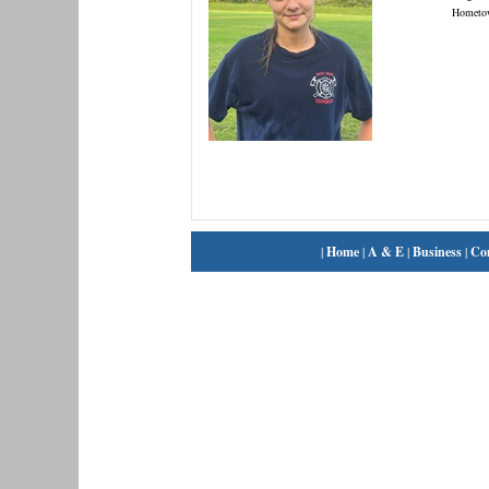
Hometo
|
Home
|
A & E
|
Business
|
Co