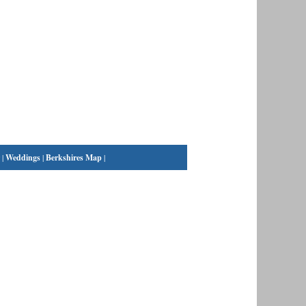
|
Weddings
|
Berkshires Map
|