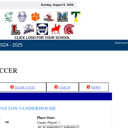
Sunday, August 9, 2026
CLICK LOGO FOR YOUR SCHOOL
Send news,
2024 - 2025
OCCER
TEAM STATS
COACH
NEWS
PAYTON VANDERWOUDE
Player Stats:
:
SR
Games Played: 1
G
A
G/Game
A/Game