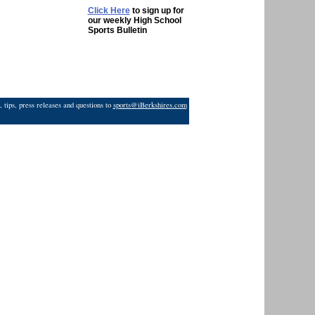
Click Here
to sign up for
our weekly High School
Sports Bulletin
 tips, press releases and questions to
sports@iBerkshires.com