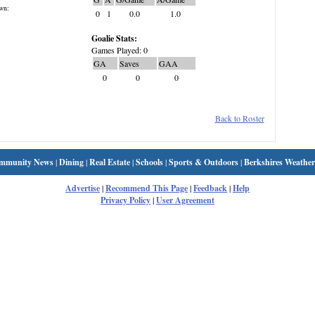
wn:
0
1
0.0
1.0
Goalie Stats:
Games Played: 0
GA
Saves
GAA
0
0
0
Back to Roster
mmunity News
|
Dining
|
Real Estate
|
Schools
|
Sports & Outdoors
|
Berkshires Weather
Advertise
|
Recommend This Page
|
Feedback
|
Help
Privacy Policy
|
User Agreement