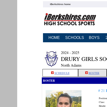
iBerkshires home
HOME
SCHOOLS
BOYS
2024 - 2025
DRURY GIRLS S
North Adams
SCHEDULE
ROSTER
ROSTER
# 21
Position
Class:
Height: