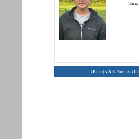
Hometo
|
Home
|
A & E
|
Business
|
Co