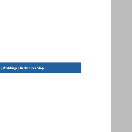
|
Weddings
|
Berkshires Map
|