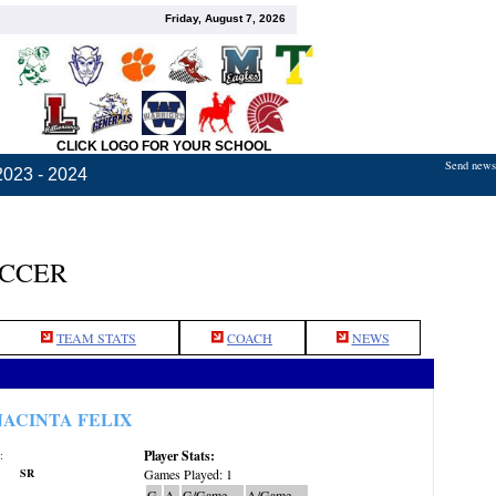
Friday, August 7, 2026
CLICK LOGO FOR YOUR SCHOOL
Send news,
2023 - 2024
OCCER
TEAM STATS
COACH
NEWS
JACINTA FELIX
Player Stats:
:
SR
Games Played: 1
G
A
G/Game
A/Game