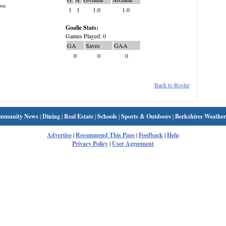
wn:
1
1
1.0
1.0
Goalie Stats:
Games Played: 0
GA
Saves
GAA
0
0
0
Back to Roster
mmunity News
|
Dining
|
Real Estate
|
Schools
|
Sports & Outdoors
|
Berkshires Weather
Advertise
|
Recommend This Page
|
Feedback
|
Help
Privacy Policy
|
User Agreement