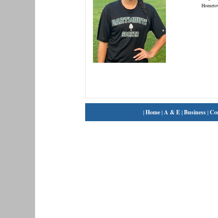
Hometo
|
Home
|
A & E
|
Business
|
Co