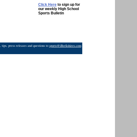
Click Here
to sign up for
our weekly High School
Sports Bulletin
 tips, press releases and questions to
sports@iBerkshires.com