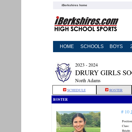
iBerkshires home
HOME
SCHOOLS
BOYS
2023 - 2024
DRURY GIRLS S
North Adams
SCHEDULE
ROSTER
ROSTER
# 10
Position
Class:
Height: