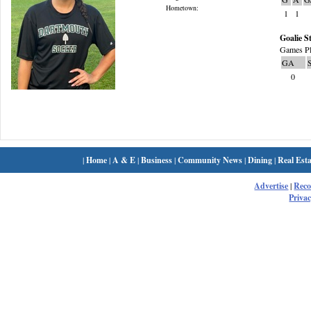
Hometown:
1
1
Goalie St
Games Pl
GA
0
|
Home
|
A & E
|
Business
|
Community News
|
Dining
|
Real Esta
Advertise
|
Rec
Privac