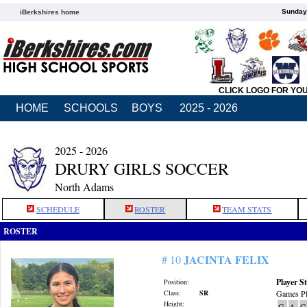
Sunday,
iBerkshires home
CLICK LOGO FOR YO
HOME
SCHOOLS
BOYS
2025 - 2026
2025 - 2026
DRURY GIRLS SOCCER
North Adams
SCHEDULE
ROSTER
TEAM STATS
ROSTER
JACINTA FELIX
# 10
Player St
Position:
Class:
SR
Games Pl
Height:
G
A
G