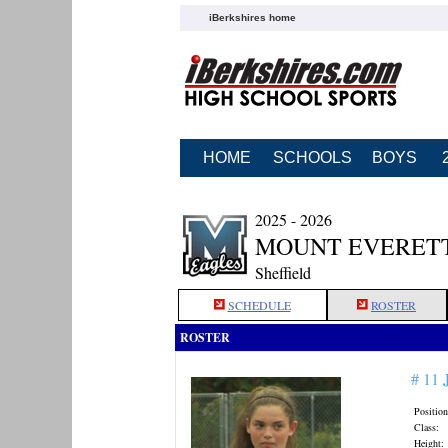
iBerkshires home
HOME
SCHOOLS
BOYS
2025 - 2026
MOUNT EVERETT
Sheffield
SCHEDULE
ROSTER
ROSTER
# 11
Position
Class:
Height: