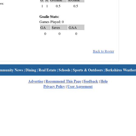
wn:
1
1
0.5
0.5
Goalie Stats:
Games Played: 0
GA
Saves
GAA
0
0
0
Back to Roster
mmunity News
|
Dining
|
Real Estate
|
Schools
|
Sports & Outdoors
|
Berkshires Weather
Advertise
|
Recommend This Page
|
Feedback
|
Help
Privacy Policy
|
User Agreement