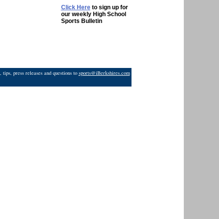
Click Here
to sign up for
our weekly High School
Sports Bulletin
 tips, press releases and questions to
sports@iBerkshires.com