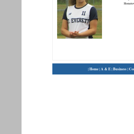
Hometo
|
Home
|
A & E
|
Business
|
Co