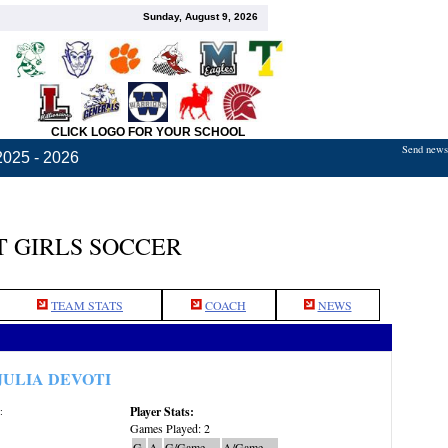
Sunday, August 9, 2026
CLICK LOGO FOR YOUR SCHOOL
Send news,
2025 - 2026
 GIRLS SOCCER
TEAM STATS
COACH
NEWS
JULIA DEVOTI
Player Stats:
:
Games Played: 2
G
A
G/Game
A/Game