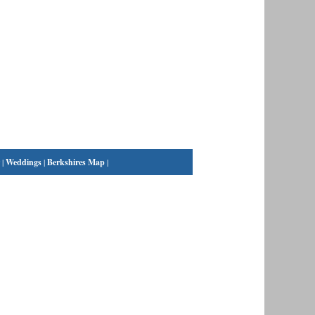
|
Weddings
|
Berkshires Map
|