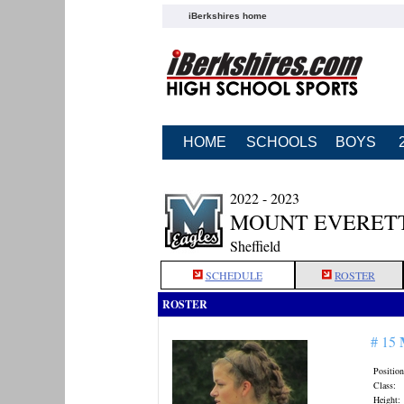
iBerkshires home
HOME
SCHOOLS
BOYS
2022 - 2023
MOUNT EVERETT
Sheffield
SCHEDULE
ROSTER
ROSTER
# 15
Position
Class:
Height: