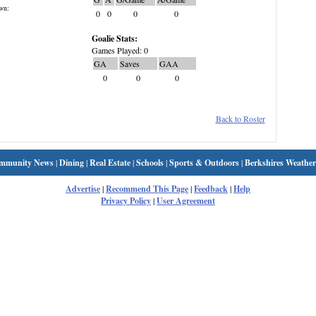
wn:
0
0
0
0
Goalie Stats:
Games Played: 0
GA
Saves
GAA
0
0
0
Back to Roster
mmunity News
|
Dining
|
Real Estate
|
Schools
|
Sports & Outdoors
|
Berkshires Weather
Advertise
|
Recommend This Page
|
Feedback
|
Help
Privacy Policy
|
User Agreement