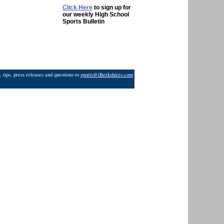
Click Here
to sign up for
our weekly High School
Sports Bulletin
 tips, press releases and questions to
sports@iBerkshires.com