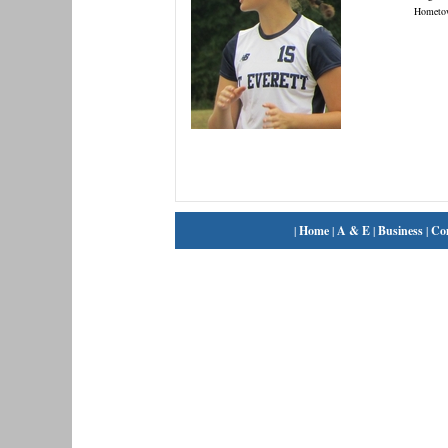
Hometo
|
Home
|
A & E
|
Business
|
Co