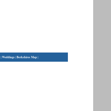
|
Weddings
|
Berkshires Map
|