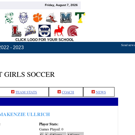
Friday, August 7, 2026
CLICK LOGO FOR YOUR SCHOOL
Send news,
2022 - 2023
 GIRLS SOCCER
TEAM STATS
COACH
NEWS
MAKENZIE ULLRICH
Player Stats:
:
Games Played: 0
G
A
G/Game
A/Game