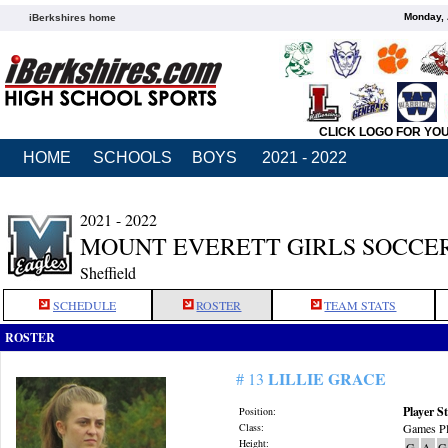
Monday, 
iBerkshires home
CLICK LOGO FOR YO
HOME
SCHOOLS
BOYS
2021 - 2022
2021 - 2022
MOUNT EVERETT GIRLS SOCCE
Sheffield
SCHEDULE
ROSTER
TEAM STATS
ROSTER
LILLIE GRACE
# 13
Player St
Position:
Class:
Games Pl
Height:
G
A
G