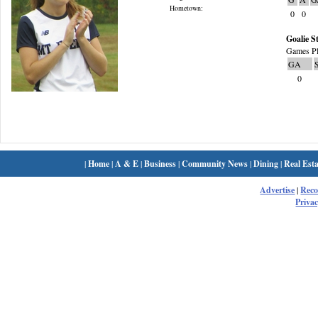
Hometown:
0
0
Goalie St
Games Pl
GA
0
|
Home
|
A & E
|
Business
|
Community News
|
Dining
|
Real Esta
Advertise
|
Rec
Privac