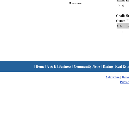
Hometown:
0
0
Goalie St
Games Pl
GA
0
|
Home
|
A & E
|
Business
|
Community News
|
Dining
|
Real Esta
Advertise
|
Rec
Privac