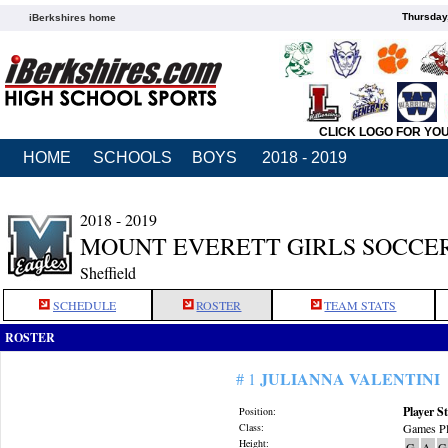
Thursday
iBerkshires home
CLICK LOGO FOR YO
HOME
SCHOOLS
BOYS
2018 - 2019
2018 - 2019
MOUNT EVERETT GIRLS SOCCE
Sheffield
SCHEDULE
ROSTER
TEAM STATS
ROSTER
JULIANNA VALENTINI
# 1
Player St
Position:
Class:
Games Pl
Height:
G
A
G