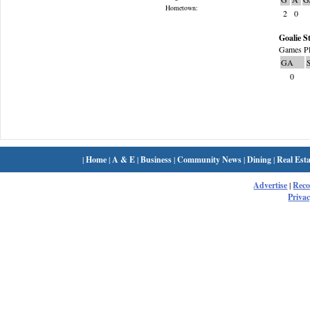
Hometown:
2
0
Goalie St
Games Pl
GA
0
|
Home
|
A & E
|
Business
|
Community News
|
Dining
|
Real Esta
Advertise
|
Rec
Privac