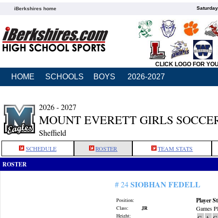
Saturday
iBerkshires home
CLICK LOGO FOR YO
HOME
SCHOOLS
BOYS
2026-2027
2026 - 2027
MOUNT EVERETT GIRLS SOCCE
Sheffield
SCHEDULE
ROSTER
TEAM STATS
ROSTER
SIOBHAN FEDELL
# 24
Player St
Position:
Class:
JR
Games Pl
Height:
G
A
G