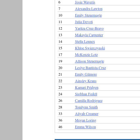
6
Josie Waveris
7
Alexandra Lawton
10
Emily Steuernagle
11
Julia Devoti
12
Yaritza Cruz-Bravo
13
Makayla Carpenter
14
Stella Lennex
15
Khloe Swierczynski
17
McKenzie Lotz
19
Allison Steuernagle
20
Leslye Bautista-Cruz
21
Emily Gilmore
22
Ainsley Krans
23
Kamari Pridgen
24
Siobhan Fedell
26
Camilla Rodriguez
28
Tonilynn Smith
33
Aliyah Creamer
36
Megan Loring
46
Emma Wilson