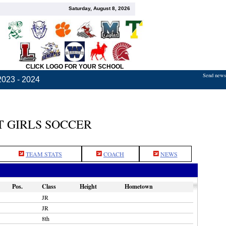
Saturday, August 8, 2026
CLICK LOGO FOR YOUR SCHOOL
Send news,
2023 - 2024
 GIRLS SOCCER
TEAM STATS
COACH
NEWS
Pos.
Class
Height
Hometown
JR
JR
8th