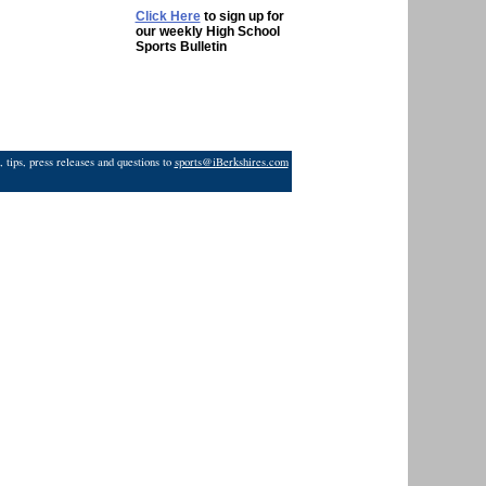
Click Here
to sign up for
our weekly High School
Sports Bulletin
 tips, press releases and questions to
sports@iBerkshires.com