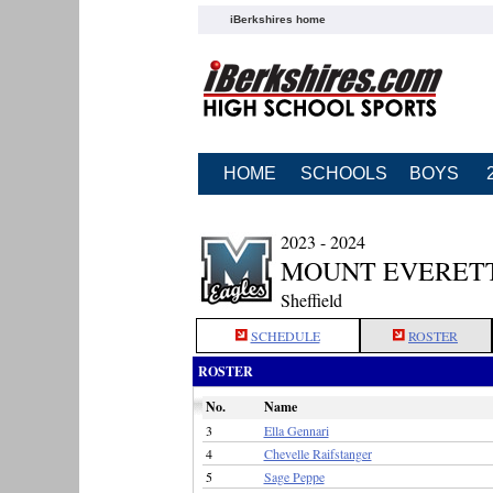
iBerkshires home
HOME
SCHOOLS
BOYS
2023 - 2024
MOUNT EVERETT
Sheffield
SCHEDULE
ROSTER
ROSTER
No.
Name
3
Ella Gennari
4
Chevelle Raifstanger
5
Sage Peppe