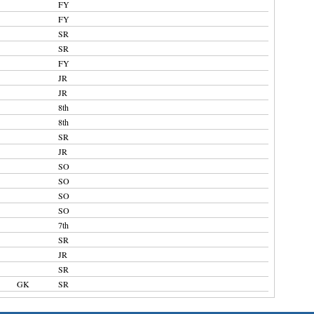
FY
FY
SR
SR
FY
JR
JR
8th
8th
SR
JR
SO
SO
SO
SO
7th
SR
JR
SR
GK
SR