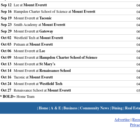
Sep 12
Lee at
Mount Everett
0
Sep 16
Hampden Charter School of Science at
Mount Everett
0
Sep 19
Mount Everett at
Taconic
0
Sep 23
Smith Academy at
Mount Everett
0
Sep 29
Mount Everett at
Gateway
0
Oct 02
Westfield Tech at
Mount Everett
0
Oct 03
Putnam at
Mount Everett
0
Oct 06
Mount Everett at
Lee
0
Oct 09
Mount Everett at
Hampden Charter School of Science
0
Oct 13
Mount Everett at
St Mary’s
0
Oct 14
Mount Everett at
Renaissance School
0
Oct 16
Taconic at
Mount Everett
0
Oct 24
Mount Everett at
Westfield Tech
0
Oct 27
Renaissance School at
Mount Everett
0
* BOLD
= Home Team
|
Home
|
A & E
|
Business
|
Community News
|
Dining
|
Real Esta
Advertise
|
Rec
Privac