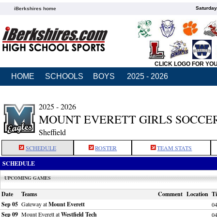
Saturday
iBerkshires home
CLICK LOGO FOR YO
HOME
SCHOOLS
BOYS
2025 - 2026
2025 - 2026
MOUNT EVERETT GIRLS SOCCE
Sheffield
SCHEDULE
ROSTER
TEAM STATS
SCHEDULE
UPCOMING GAMES
Date
Teams
Comment
Location
T
Sep 05
Gateway at
Mount Everett
0
Sep 09
Mount Everett at
Westfield Tech
0