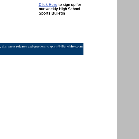
Click Here
to sign up for
our weekly High School
Sports Bulletin
 tips, press releases and questions to
sports@iBerkshires.com