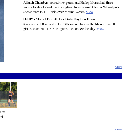
Allanah Chambers scored two goals, and Hailey Moran had three
assists Friday to lead the Springfield International Charter School girls
soccer team to a 3-0 win over Mount Everett.
View
Oct 09 - Mount Everett, Lee Girls Play to a Draw
Siobhan Fedell scored in the 74th minute to give the Mount Everett
girls soccer team a 2-2 tie against Lee on Wednesday.
View
More
e vs
ett
More