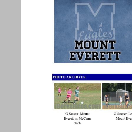
PHOTO ARCHIVES
G Soccer: Mount
G Soccer: Le
Everett vs McCann
Mount Ever
Tech