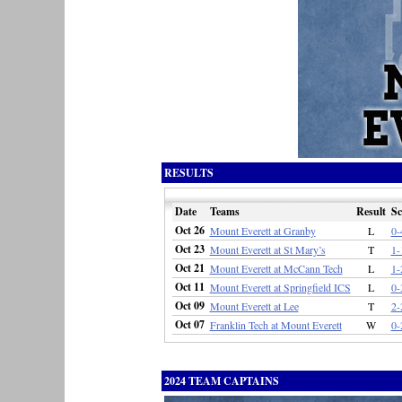
RESULTS
Date
Teams
Result
Sc
Oct 26
Mount Everett at Granby
L
0-
Oct 23
Mount Everett at St Mary’s
T
1-
Oct 21
Mount Everett at McCann Tech
L
1-
Oct 11
Mount Everett at Springfield ICS
L
0-
Oct 09
Mount Everett at Lee
T
2-
Oct 07
Franklin Tech at Mount Everett
W
0-
2024 TEAM CAPTAINS