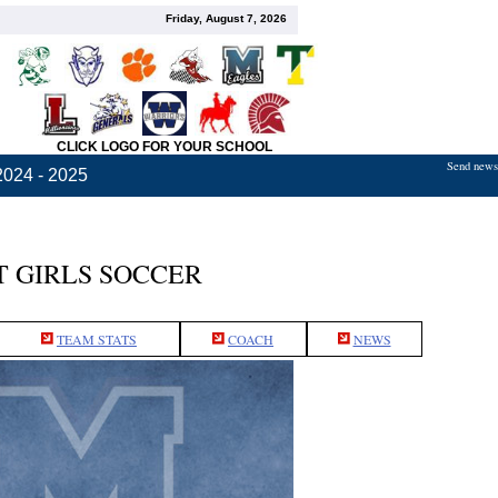
Friday, August 7, 2026
CLICK LOGO FOR YOUR SCHOOL
Send news,
2024 - 2025
 GIRLS SOCCER
TEAM STATS
COACH
NEWS