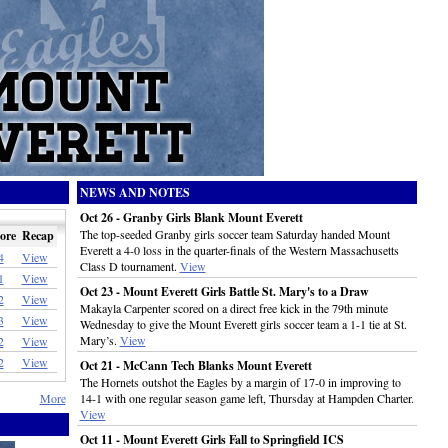
NEWS AND NOTES
Oct 26 - Granby Girls Blank Mount Everett
The top-seeded Granby girls soccer team Saturday handed Mount
ore
Recap
Everett a 4-0 loss in the quarter-finals of the Western Massachusetts
4
View
Class D tournament.
View
1
View
Oct 23 - Mount Everett Girls Battle St. Mary's to a Draw
2
View
Makayla Carpenter scored on a direct free kick in the 79th minute
3
View
Wednesday to give the Mount Everett girls soccer team a 1-1 tie at St.
Mary’s.
View
2
View
2
View
Oct 21 - McCann Tech Blanks Mount Everett
The Hornets outshot the Eagles by a margin of 17-0 in improving to
More
14-1 with one regular season game left, Thursday at Hampden Charter.
View
Oct 11 - Mount Everett Girls Fall to Springfield ICS