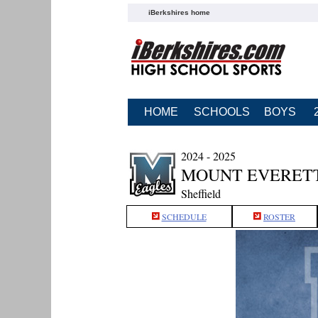
iBerkshires home
HOME
SCHOOLS
BOYS
2024 - 2025
MOUNT EVERETT
Sheffield
SCHEDULE
ROSTER