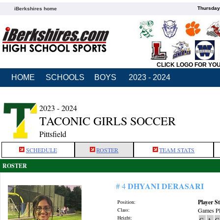
Thursday
iBerkshires home
CLICK LOGO FOR YO
HOME
SCHOOLS
BOYS
2023 - 2024
2023 - 2024
TACONIC GIRLS SOCCER
Pittsfield
SCHEDULE
ROSTER
TEAM STATS
ROSTER
DHYANI DERASARI
# 4
Player St
Position:
Class:
Games Pl
Height:
G
A
G