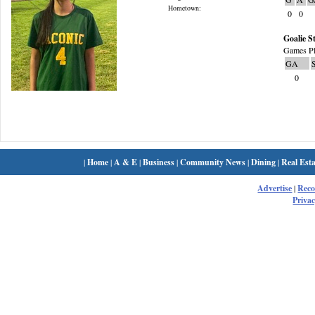
Hometown:
0
0
Goalie St
Games Pl
GA
0
|
Home
|
A & E
|
Business
|
Community News
|
Dining
|
Real Esta
Advertise
|
Rec
Privac