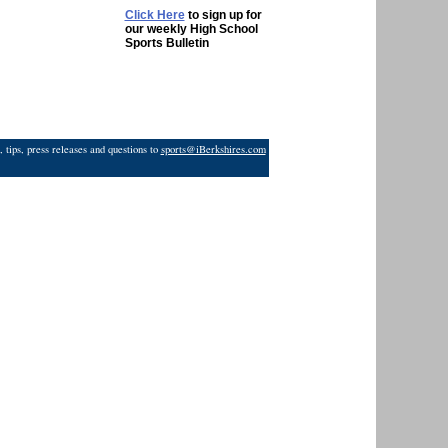
Click Here
to sign up for
our weekly High School
Sports Bulletin
 tips, press releases and questions to
sports@iBerkshires.com