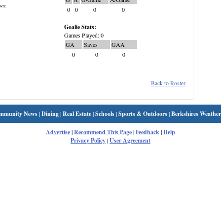
wn:
0
0
0
0
Goalie Stats:
Games Played: 0
GA
Saves
GAA
0
0
0
Back to Roster
mmunity News
|
Dining
|
Real Estate
|
Schools
|
Sports & Outdoors
|
Berkshires Weather
Advertise
|
Recommend This Page
|
Feedback
|
Help
Privacy Policy
|
User Agreement