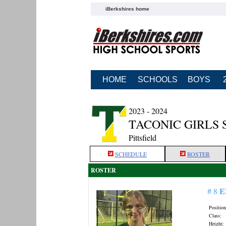
iBerkshires home
HOME
SCHOOLS
BOYS
2023 - 2024
TACONIC GIRLS
Pittsfield
SCHEDULE
ROSTER
ROSTER
E
# 8
Position
Class:
Height: