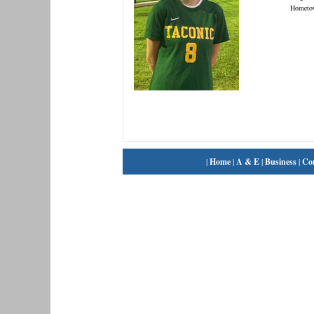
Hometo
|
Home
|
A & E
|
Business
|
Co