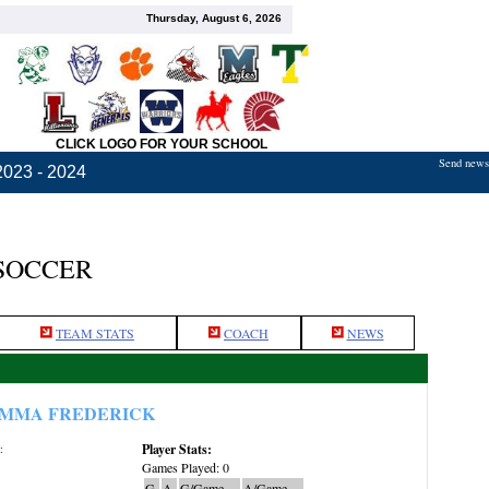
Thursday, August 6, 2026
CLICK LOGO FOR YOUR SCHOOL
Send news,
2023 - 2024
 SOCCER
TEAM STATS
COACH
NEWS
MMA FREDERICK
Player Stats:
:
Games Played: 0
G
A
G/Game
A/Game