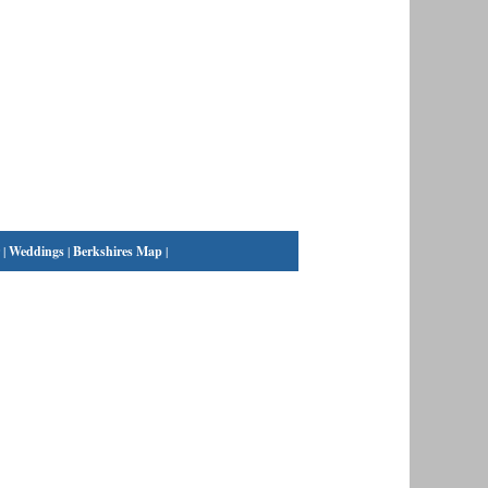
|
Weddings
|
Berkshires Map
|