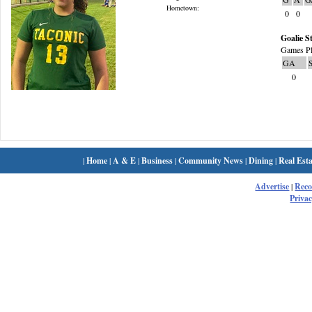
Hometown:
0
0
Goalie St
Games Pl
GA
0
|
Home
|
A & E
|
Business
|
Community News
|
Dining
|
Real Esta
Advertise
|
Rec
Privac