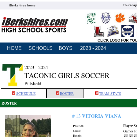
Thursday
iBerkshires home
CLICK LOGO FOR YO
HOME
SCHOOLS
BOYS
2023 - 2024
2023 - 2024
TACONIC GIRLS SOCCER
Pittsfield
SCHEDULE
ROSTER
TEAM STATS
ROSTER
VITORIA VIANA
# 13
Player St
Position:
Class:
Games Pl
Height:
G
A
G