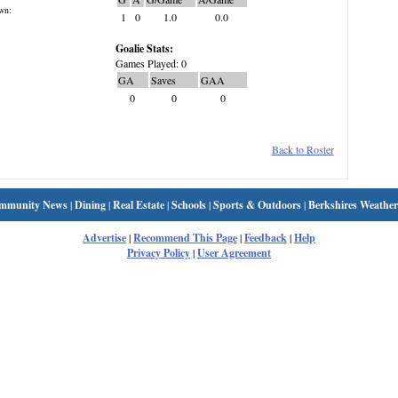
wn:
1
0
1.0
0.0
Goalie Stats:
Games Played: 0
GA
Saves
GAA
0
0
0
Back to Roster
mmunity News
|
Dining
|
Real Estate
|
Schools
|
Sports & Outdoors
|
Berkshires Weather
Advertise
|
Recommend This Page
|
Feedback
|
Help
Privacy Policy
|
User Agreement