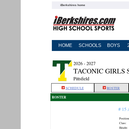
iBerkshires home
HOME
SCHOOLS
BOYS
2026 - 2027
TACONIC GIRLS
Pittsfield
SCHEDULE
ROSTER
ROSTER
# 15
Position
Class:
Height: