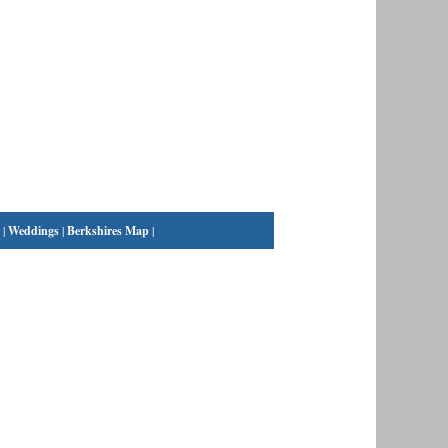
|
Weddings
|
Berkshires Map
|