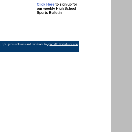
Click Here
to sign up for
our weekly High School
Sports Bulletin
 tips, press releases and questions to
sports@iBerkshires.com