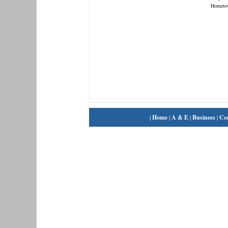
Hometo
|
Home
|
A & E
|
Business
|
Co