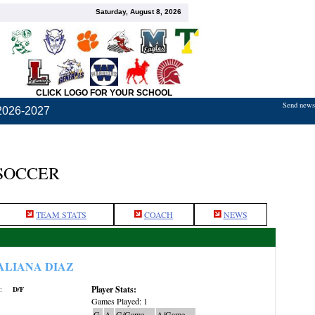
Saturday, August 8, 2026
CLICK LOGO FOR YOUR SCHOOL
Send news,
2026-2027
 SOCCER
TEAM STATS
COACH
NEWS
ALIANA DIAZ
Player Stats:
:
D/F
Games Played: 1
G
A
G/Game
A/Game